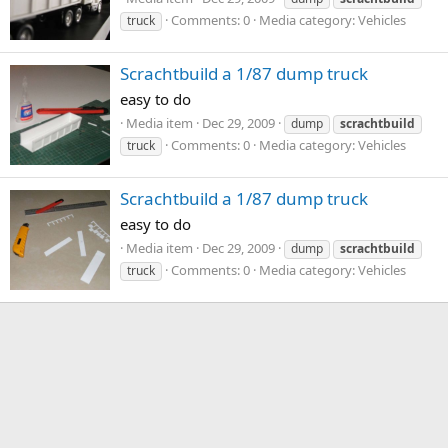
Comments: 0
Media category: Vehicles
truck
Scrachtbuild a 1/87 dump truck
easy to do
Media item
Dec 29, 2009
dump
scrachtbuild
Comments: 0
Media category: Vehicles
truck
Scrachtbuild a 1/87 dump truck
easy to do
Media item
Dec 29, 2009
dump
scrachtbuild
Comments: 0
Media category: Vehicles
truck