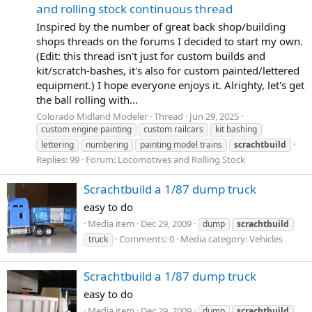
and rolling stock continuous thread
Inspired by the number of great back shop/building
shops threads on the forums I decided to start my own.
(Edit: this thread isn't just for custom builds and
kit/scratch-bashes, it's also for custom painted/lettered
equipment.) I hope everyone enjoys it. Alrighty, let's get
the ball rolling with...
Colorado Midland Modeler
Thread
Jun 29, 2025
custom engine painting
custom railcars
kit bashing
lettering
numbering
painting model trains
scrachtbuild
Replies: 99
Forum:
Locomotives and Rolling Stock
Scrachtbuild a 1/87 dump truck
easy to do
Media item
Dec 29, 2009
dump
scrachtbuild
Comments: 0
Media category: Vehicles
truck
Scrachtbuild a 1/87 dump truck
easy to do
Media item
Dec 29, 2009
dump
scrachtbuild