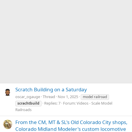
Scratch Building on a Saturday
oscar_ogauge
Thread
Nov 1, 2025
model railroad
Replies: 7
Forum:
Videos - Scale Model
scrachtbuild
Railroads
From the CM, MT & SL's Old Colorado City shops,
Colorado Midland Modeler's custom locomotive