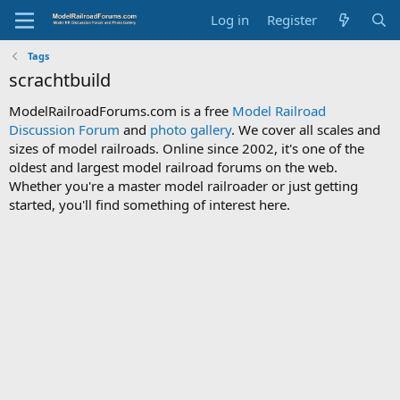
Log in
Register
Tags
scrachtbuild
ModelRailroadForums.com is a free
Model Railroad
Discussion Forum
and
photo gallery
. We cover all scales and
sizes of model railroads. Online since 2002, it's one of the
oldest and largest model railroad forums on the web.
Whether you're a master model railroader or just getting
started, you'll find something of interest here.