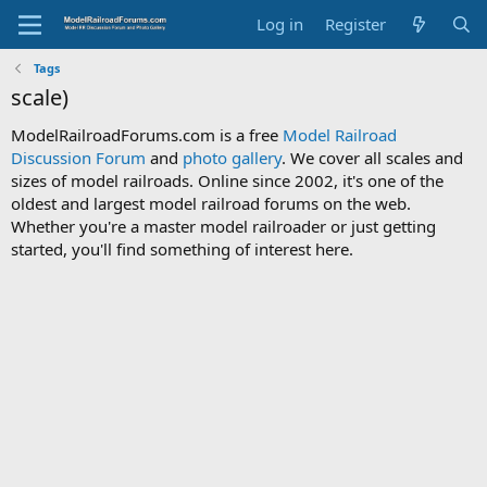
Log in
Register
Tags
scale)
ModelRailroadForums.com is a free
Model Railroad
Discussion Forum
and
photo gallery
. We cover all scales and
sizes of model railroads. Online since 2002, it's one of the
oldest and largest model railroad forums on the web.
Whether you're a master model railroader or just getting
started, you'll find something of interest here.