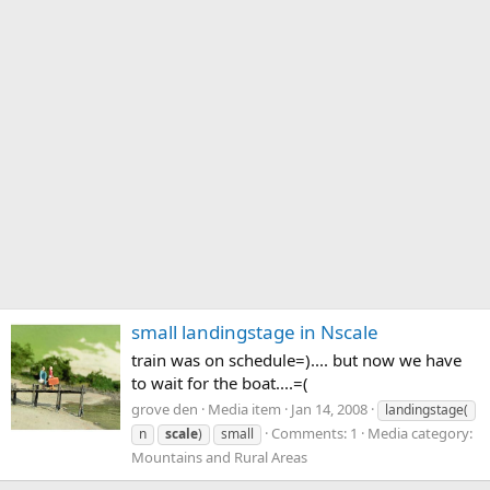
small landingstage in Nscale
train was on schedule=).... but now we have
to wait for the boat....=(
grove den
Media item
Jan 14, 2008
landingstage(
Comments: 1
Media category:
n
scale
)
small
Mountains and Rural Areas