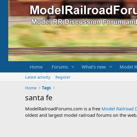
Home
Forums
What's new
Model R
Latest activity
Register
Home
Tags
santa fe
ModelRailroadForums.com is a free
Model Railroad 
oldest and largest model railroad forums on the web. 