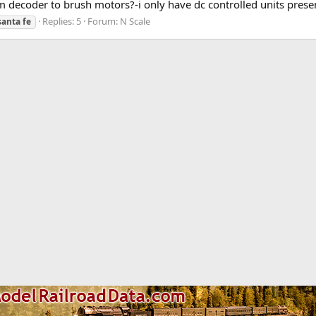
om decoder to brush motors?-i only have dc controlled units presen
Replies: 5
Forum:
N Scale
santa
fe