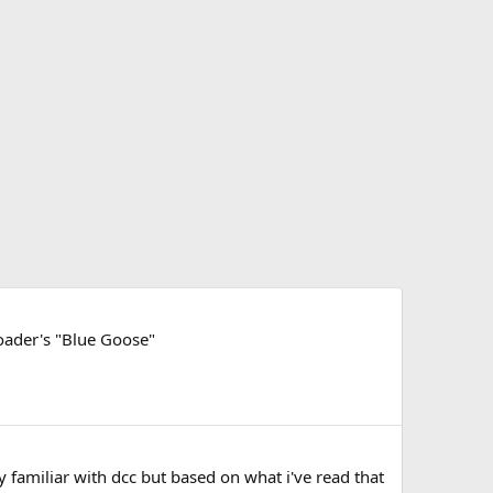
oader's "Blue Goose"
y familiar with dcc but based on what i've read that