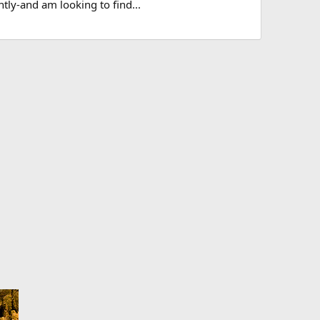
tly-and am looking to find...