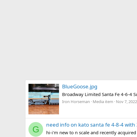
BlueGoose.jpg
Broadway Limited Santa Fe 4-6-4 Su
Iron Horseman
Media item
Nov 7, 2022
need info on kato santa fe 4-8-4 wit
G
hi-i'm new to n scale and recently acquired