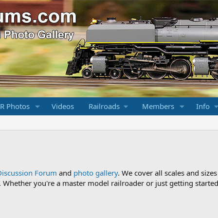
R Photos
Videos
Railroads
Members
Info
Discussion Forum
and
photo gallery
. We cover all scales and sizes
Whether you're a master model railroader or just getting started,