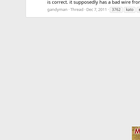
is correct. it supposedly has a bad wire fr
gandyman
Thread
Dec 7, 2011
3762
kato