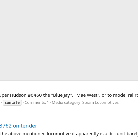
per Hudson #6460 the "Blue Jay", "Mae West", or to model railr
Comments: 1
Media category: Steam Locomotives
santa
fe
h 3762 on tender
 the above mentioned locomotive-it apparently is a dcc unit-barel