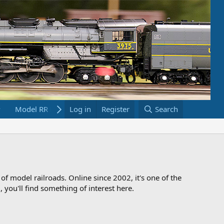
Model RR Links
Log in
Bookstore
Register
Search
 of model railroads. Online since 2002, it's one of the
 you'll find something of interest here.