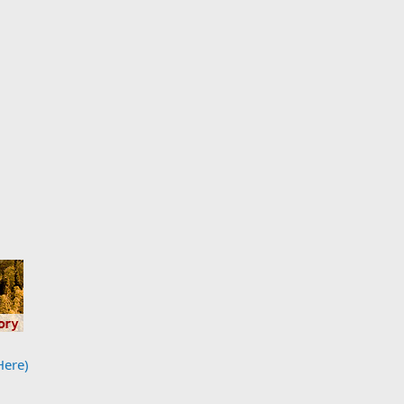
Here)