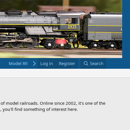
Model RR Links
Log in
Bookstore
Register
Search
 of model railroads. Online since 2002, it's one of the
 you'll find something of interest here.