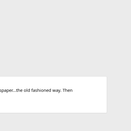
wspaper...the old fashioned way. Then