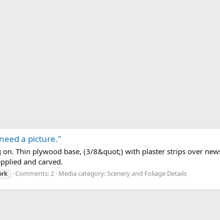
 need a picture."
ng on. Thin plywood base, (3/8&quot;) with plaster strips over ne
pplied and carved.
Comments: 2
Media category: Scenery and Foliage Details
ork