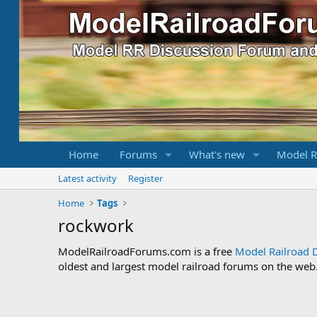
Home
Forums
What's new
Model R
Latest activity
Register
Home
Tags
rockwork
ModelRailroadForums.com is a free
Model Railroad 
oldest and largest model railroad forums on the web. 