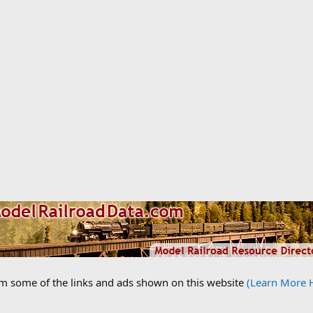
om some of the links and ads shown on this website
(Learn More 