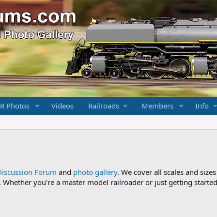
R Photos
Videos
Railroads
Members
Info
Discussion Forum
and
photo gallery
. We cover all scales and sizes
Whether you're a master model railroader or just getting started,