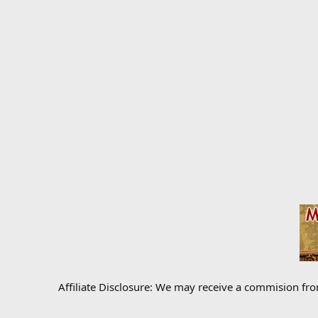
Affiliate Disclosure: We may receive a commision fr