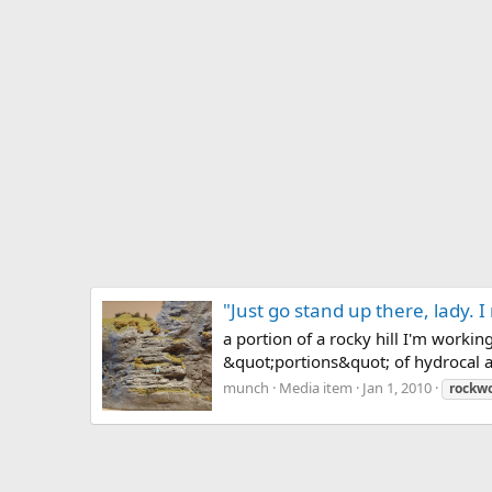
"Just go stand up there, lady. I
a portion of a rocky hill I'm worki
&quot;portions&quot; of hydrocal a
munch
Media item
Jan 1, 2010
rockw