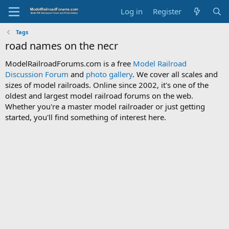
Log in
Register
Tags
road names on the necr
ModelRailroadForums.com is a free
Model Railroad
Discussion Forum
and
photo gallery
. We cover all scales and
sizes of model railroads. Online since 2002, it's one of the
oldest and largest model railroad forums on the web.
Whether you're a master model railroader or just getting
started, you'll find something of interest here.