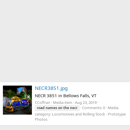
NECR3851.jpg
NECR 3851 in Bellows Falls, VT
CCoffran
Media item
Aug 23, 2019
Comments: 0
Media
road
names
on
the
necr
category: Locomotives and Rolling Stock - Prototype
Photos