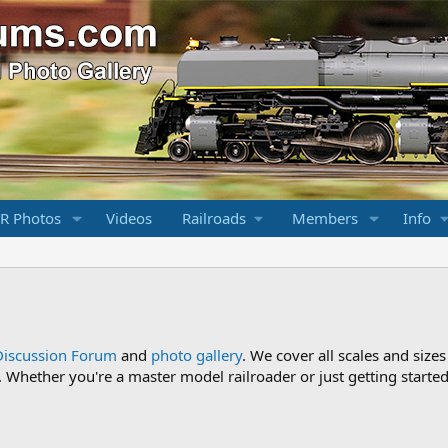
R Photos
Videos
Railroads
Members
Info
Discussion Forum
and
photo gallery
. We cover all scales and sizes
Whether you're a master model railroader or just getting started,