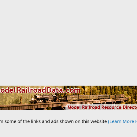
om some of the links and ads shown on this website
(Learn More 