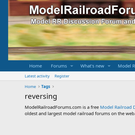
Home
Forums
What's new
Model R
Latest activity
Register
Home
Tags
reversing
ModelRailroadForums.com is a free
Model Railroad 
oldest and largest model railroad forums on the web. 