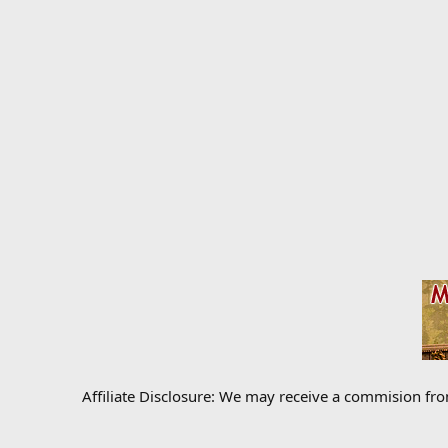
Affiliate Disclosure: We may receive a commision fr