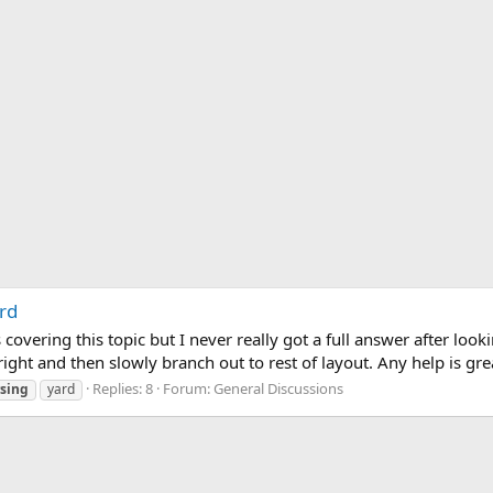
rd
overing this topic but I never really got a full answer after lookin
 right and then slowly branch out to rest of layout. Any help is gre
Replies: 8
Forum:
General Discussions
rsing
yard