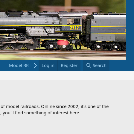
Model RR Links
Log in
Bookstore
Register
Search
 of model railroads. Online since 2002, it's one of the
 you'll find something of interest here.