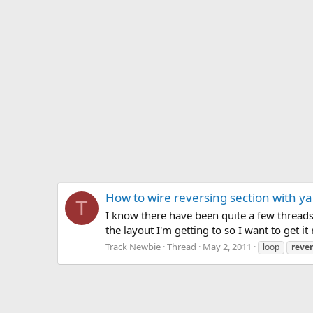
How to wire reversing section with ya
T
I know there have been quite a few threads c
the layout I'm getting to so I want to get it
Track Newbie
Thread
May 2, 2011
loop
reve