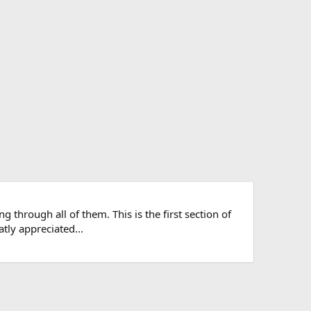
g through all of them. This is the first section of
atly appreciated...