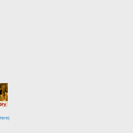
Here)