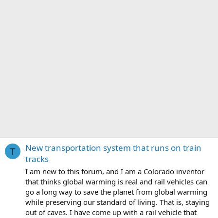
New transportation system that runs on train
T
tracks
I am new to this forum, and I am a Colorado inventor
that thinks global warming is real and rail vehicles can
go a long way to save the planet from global warming
while preserving our standard of living. That is, staying
out of caves. I have come up with a rail vehicle that