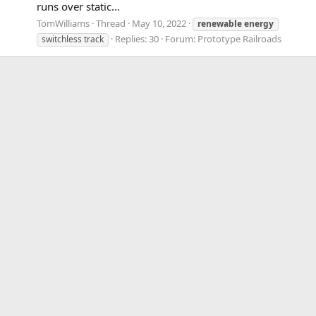
runs over static...
TomWilliams
Thread
May 10, 2022
renewable
energy
Replies: 30
Forum:
Prototype Railroads
switchless track