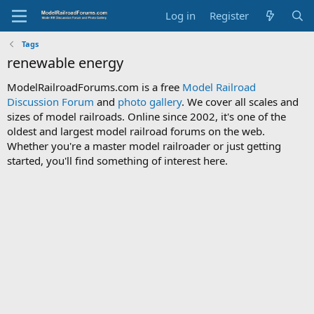
Log in
Register
Tags
renewable energy
ModelRailroadForums.com is a free
Model Railroad
Discussion Forum
and
photo gallery
. We cover all scales and
sizes of model railroads. Online since 2002, it's one of the
oldest and largest model railroad forums on the web.
Whether you're a master model railroader or just getting
started, you'll find something of interest here.