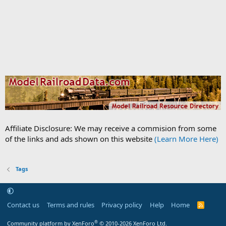
Affiliate Disclosure: We may receive a commision from some
of the links and ads shown on this website
(Learn More Here)
Tags
Contact us
Terms and rules
Privacy policy
Help
Home
R
S
S
®
Community platform by XenForo
© 2010-2026 XenForo Ltd.