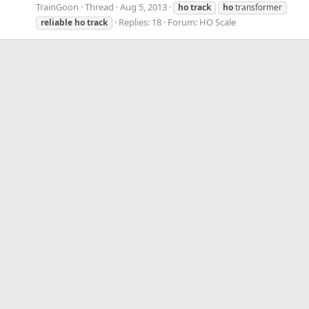
TrainGoon
Thread
Aug 5, 2013
ho
track
ho
transformer
Replies: 18
Forum:
HO Scale
reliable
ho
track