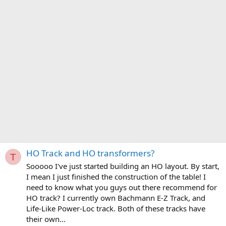
HO Track and HO transformers?
T
Sooooo I've just started building an HO layout. By start,
I mean I just finished the construction of the table! I
need to know what you guys out there recommend for
HO track? I currently own Bachmann E-Z Track, and
Life-Like Power-Loc track. Both of these tracks have
their own...