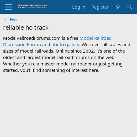
Log in
Register
Tags
reliable ho track
ModelRailroadForums.com is a free
Model Railroad
Discussion Forum
and
photo gallery
. We cover all scales and
sizes of model railroads. Online since 2002, it's one of the
oldest and largest model railroad forums on the web.
Whether you're a master model railroader or just getting
started, you'll find something of interest here.