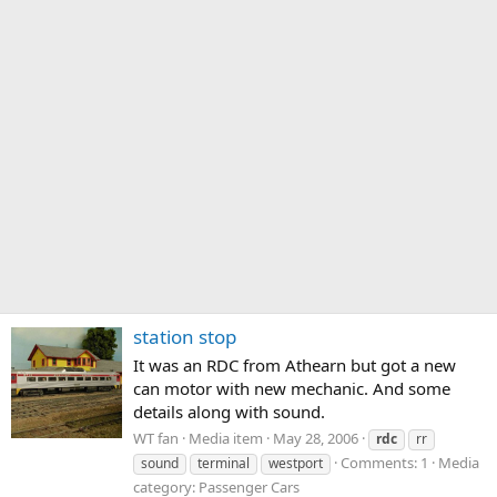
station stop
It was an RDC from Athearn but got a new
can motor with new mechanic. And some
details along with sound.
WT fan
Media item
May 28, 2006
rdc
rr
Comments: 1
Media
sound
terminal
westport
category: Passenger Cars