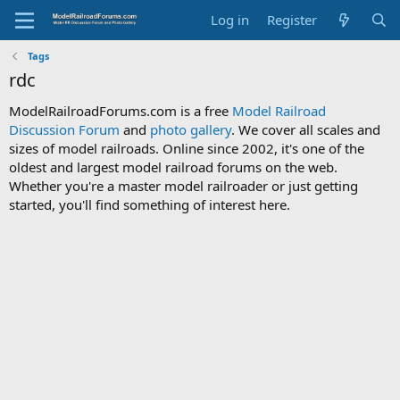
Log in
Register
Tags
rdc
ModelRailroadForums.com is a free
Model Railroad
Discussion Forum
and
photo gallery
. We cover all scales and
sizes of model railroads. Online since 2002, it's one of the
oldest and largest model railroad forums on the web.
Whether you're a master model railroader or just getting
started, you'll find something of interest here.