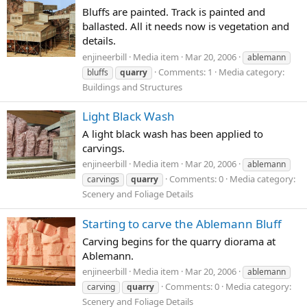
Bluffs are painted. Track is painted and
ballasted. All it needs now is vegetation and
details.
enjineerbill
Media item
Mar 20, 2006
ablemann
Comments: 1
Media category:
bluffs
quarry
Buildings and Structures
Light Black Wash
A light black wash has been applied to
carvings.
enjineerbill
Media item
Mar 20, 2006
ablemann
Comments: 0
Media category:
carvings
quarry
Scenery and Foliage Details
Starting to carve the Ablemann Bluff
Carving begins for the quarry diorama at
Ablemann.
enjineerbill
Media item
Mar 20, 2006
ablemann
Comments: 0
Media category:
carving
quarry
Scenery and Foliage Details