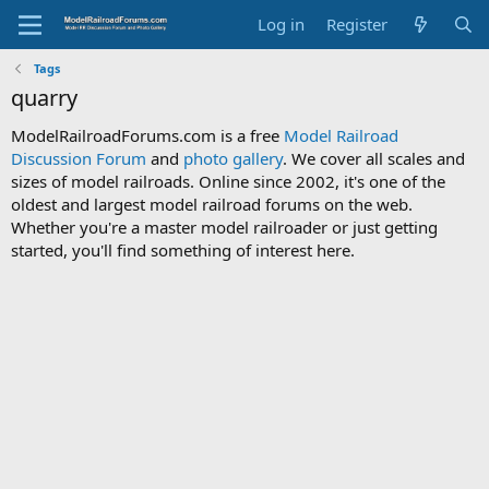
Log in
Register
Tags
quarry
ModelRailroadForums.com is a free
Model Railroad
Discussion Forum
and
photo gallery
. We cover all scales and
sizes of model railroads. Online since 2002, it's one of the
oldest and largest model railroad forums on the web.
Whether you're a master model railroader or just getting
started, you'll find something of interest here.