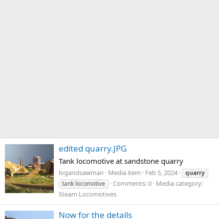
edited quarry.JPG
Tank locomotive at sandstone quarry
logandsawman
Media item
Feb 5, 2024
quarry
Comments: 0
Media category:
tank locomotive
Steam Locomotives
Now for the details