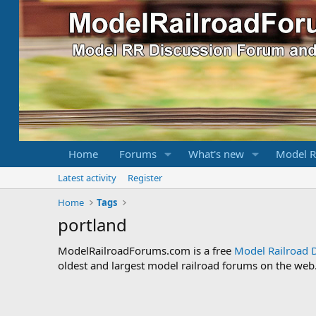
Home
Forums
What's new
Model R
Latest activity
Register
Home
Tags
portland
ModelRailroadForums.com is a free
Model Railroad 
oldest and largest model railroad forums on the web. 