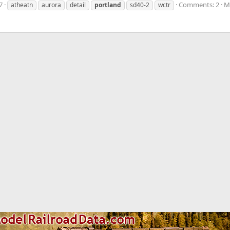
7
Comments: 2
M
atheatn
aurora
detail
portland
sd40-2
wctr