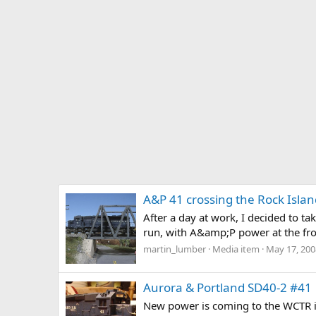
A&P 41 crossing the Rock Islan
After a day at work, I decided to t
run, with A&amp;P power at the front
martin_lumber
Media item
May 17, 200
Aurora & Portland SD40-2 #41
New power is coming to the WCTR in 