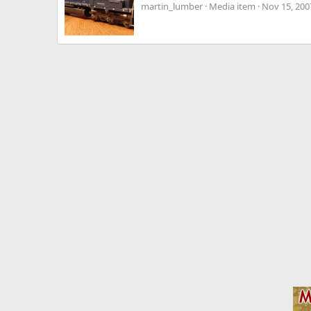
martin_lumber
Media item
Nov 15, 200