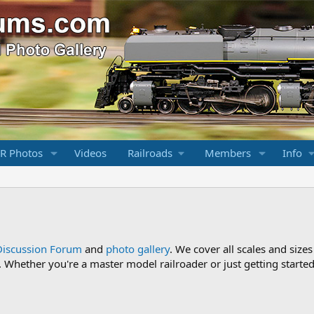
R Photos
Videos
Railroads
Members
Info
Discussion Forum
and
photo gallery
. We cover all scales and sizes
Whether you're a master model railroader or just getting started,