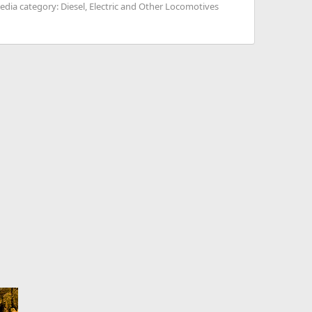
edia category: Diesel, Electric and Other Locomotives