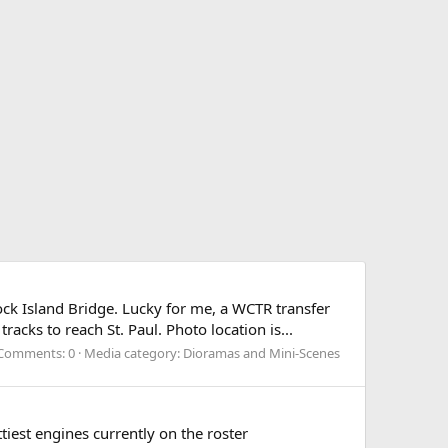
ock Island Bridge. Lucky for me, a WCTR transfer
acks to reach St. Paul. Photo location is...
Comments: 0
Media category: Dioramas and Mini-Scenes
tiest engines currently on the roster