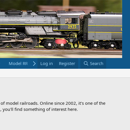
Model RR Links
Log in
Bookstore
Register
Search
 of model railroads. Online since 2002, it's one of the
 you'll find something of interest here.