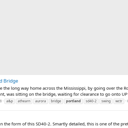
d Bridge
ake the long way home across the Mississippi, by going over the R
, was sitting on the bridge, waiting for clearance to go onto UP tr
8
a&p
athearn
aurora
bridge
portland
sd40-2
swing
wctr
the form of this SD40-2. Smartly detailed, this is one of the pret