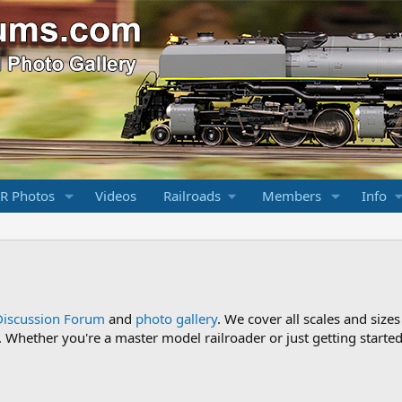
R Photos
Videos
Railroads
Members
Info
Discussion Forum
and
photo gallery
. We cover all scales and sizes
Whether you're a master model railroader or just getting started,