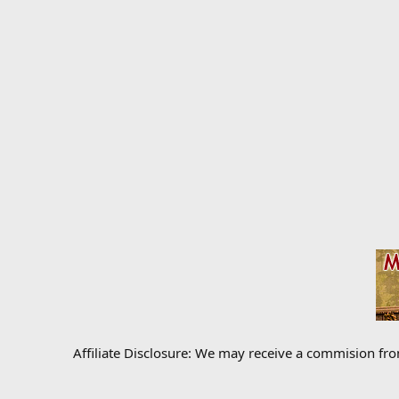
Affiliate Disclosure: We may receive a commision fr