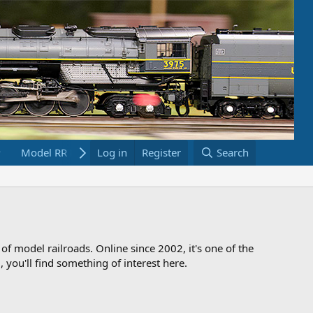
Model RR Links
Log in
Bookstore
Register
Search
 of model railroads. Online since 2002, it's one of the
 you'll find something of interest here.