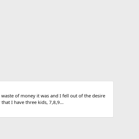
ste of money it was and I fell out of the desire
hat I have three kids, 7,8,9...