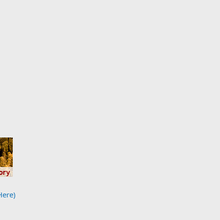
Here)