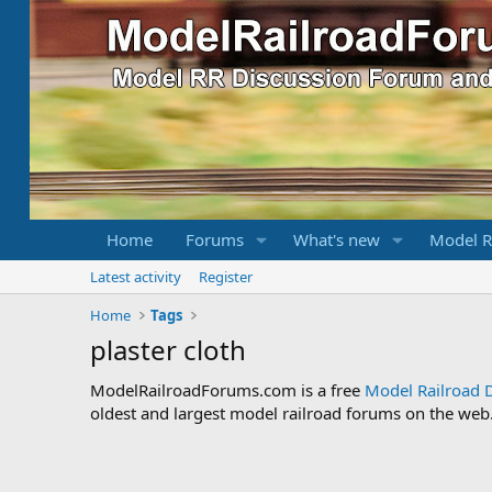
Home
Forums
What's new
Model R
Latest activity
Register
Home
Tags
plaster cloth
ModelRailroadForums.com is a free
Model Railroad 
oldest and largest model railroad forums on the web. 