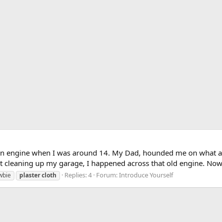
ern engine when I was around 14. My Dad, hounded me on what a wa
st cleaning up my garage, I happened across that old engine. Now t
Replies: 4
Forum:
Introduce Yourself
wbie
plaster
cloth