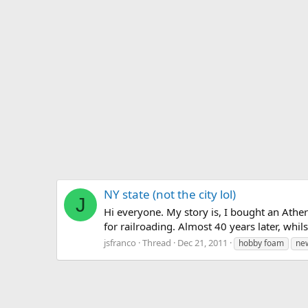
NY state (not the city lol)
J
Hi everyone. My story is, I bought an Ath
for railroading. Almost 40 years later, whil
jsfranco
Thread
Dec 21, 2011
hobby foam
ne