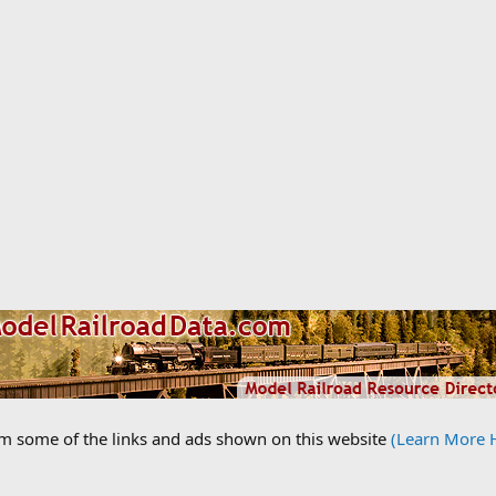
om some of the links and ads shown on this website
(Learn More 