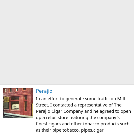
Perajio
In an effort to generate some traffic on Mill
Street, I contacted a representative of The
Perajio Cigar Company and he agreed to open
up a retail store featuring the company's
finest cigars and other tobacco products such
as their pipe tobacco, pipes,cigar