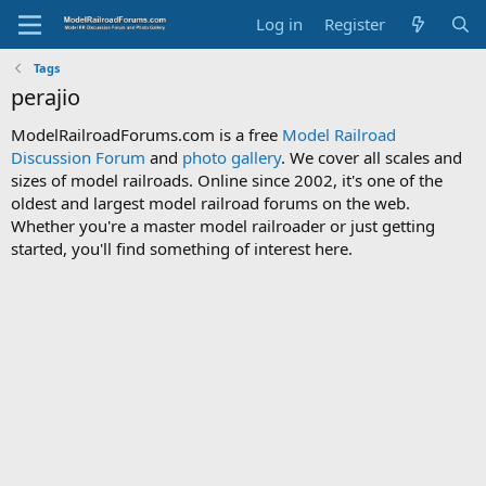
Log in
Register
Tags
perajio
ModelRailroadForums.com is a free
Model Railroad
Discussion Forum
and
photo gallery
. We cover all scales and
sizes of model railroads. Online since 2002, it's one of the
oldest and largest model railroad forums on the web.
Whether you're a master model railroader or just getting
started, you'll find something of interest here.