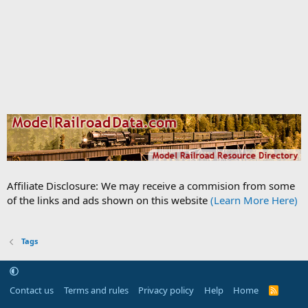
Affiliate Disclosure: We may receive a commision from some
of the links and ads shown on this website
(Learn More Here)
Tags
Contact us
Terms and rules
Privacy policy
Help
Home
R
S