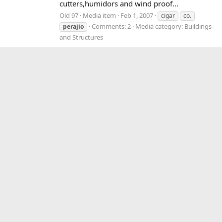
cutters,humidors and wind proof...
Old 97
Media item
Feb 1, 2007
cigar
co.
Comments: 2
Media category: Buildings
perajio
and Structures