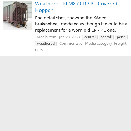
Weathered RFMX / CR / PC Covered
Hopper
End detail shot, showing the KAdee
brakewheel, modeled as though it would be a
replacement for a worn old CR / PC one.
Media item
Jan 23, 2008
central
conrail
penn
Comments: 0
Media category: Freight
weathered
Cars