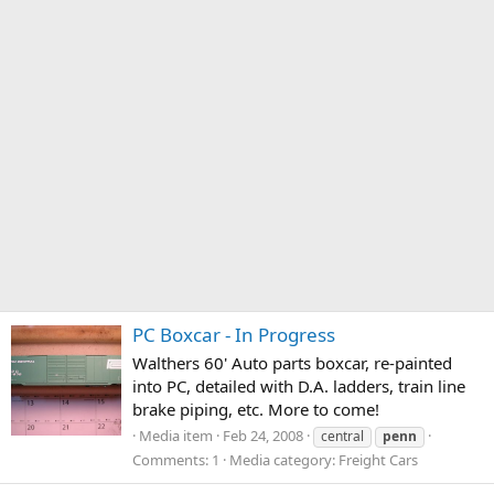
PC Boxcar - In Progress
Walthers 60' Auto parts boxcar, re-painted
into PC, detailed with D.A. ladders, train line
brake piping, etc. More to come!
Media item
Feb 24, 2008
central
penn
Comments: 1
Media category: Freight Cars