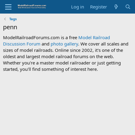
Log in
Register
Tags
penn
ModelRailroadForums.com is a free
Model Railroad
Discussion Forum
and
photo gallery
. We cover all scales and
sizes of model railroads. Online since 2002, it's one of the
oldest and largest model railroad forums on the web.
Whether you're a master model railroader or just getting
started, you'll find something of interest here.