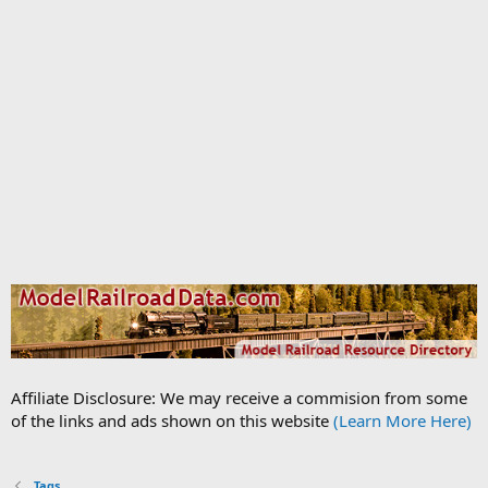
Affiliate Disclosure: We may receive a commision from some
of the links and ads shown on this website
(Learn More Here)
Tags