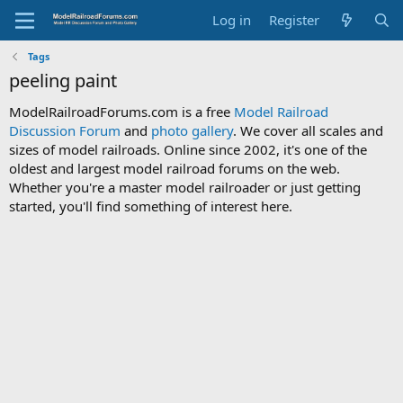
Log in
Register
Tags
peeling paint
ModelRailroadForums.com is a free
Model Railroad
Discussion Forum
and
photo gallery
. We cover all scales and
sizes of model railroads. Online since 2002, it's one of the
oldest and largest model railroad forums on the web.
Whether you're a master model railroader or just getting
started, you'll find something of interest here.