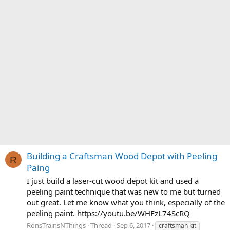
Building a Craftsman Wood Depot with Peeling
R
Paing
I just build a laser-cut wood depot kit and used a
peeling paint technique that was new to me but turned
out great. Let me know what you think, especially of the
peeling paint. https://youtu.be/WHFzL74ScRQ
RonsTrainsNThings
Thread
Sep 6, 2017
craftsman kit