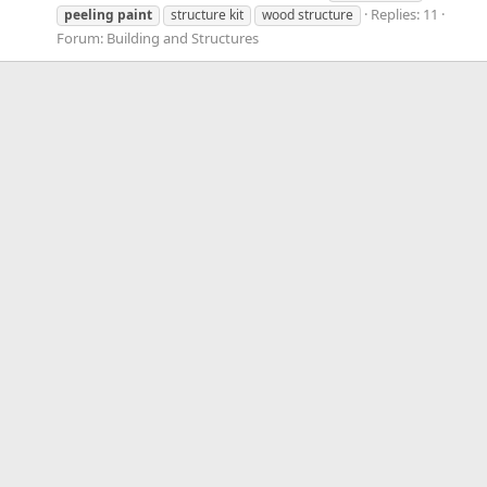
Replies: 11
peeling
paint
structure kit
wood structure
Forum:
Building and Structures