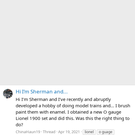
Hi I’m Sherman and...
Hi I’m Sherman and I’ve recently and abruptly
developed a hobby of doing model trains and... I brush
paint them with enamel. I obtained a new O gauge
Lionel 1900 set and did this. Was this the right thing to
do?
ChinaHaun19
Thread
Apr 19, 2021
lionel
o guage