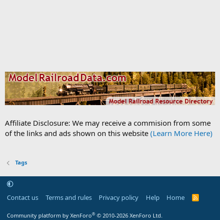
Affiliate Disclosure: We may receive a commision from some
of the links and ads shown on this website
(Learn More Here)
Tags
Contact us
Terms and rules
Privacy policy
Help
Home
R
S
S
®
Community platform by XenForo
© 2010-2026 XenForo Ltd.