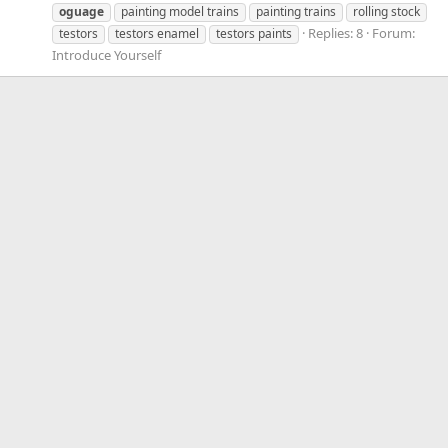
oguage
painting model trains
painting trains
rolling stock
Replies: 8
Forum:
testors
testors enamel
testors paints
Introduce Yourself