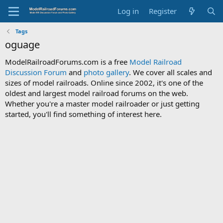
Log in
Register
Tags
oguage
ModelRailroadForums.com is a free
Model Railroad
Discussion Forum
and
photo gallery
. We cover all scales and
sizes of model railroads. Online since 2002, it's one of the
oldest and largest model railroad forums on the web.
Whether you're a master model railroader or just getting
started, you'll find something of interest here.