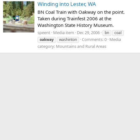
Winding into Lester, WA
BN Coal Train with Oakway on the point.
Taken during Trainfest 2006 at the
Washington State History Museum.
speent
Media item
Dec 29, 2006
bn
coal
Comments: 0
Media
oakway
washinton
category: Mountains and Rural Areas