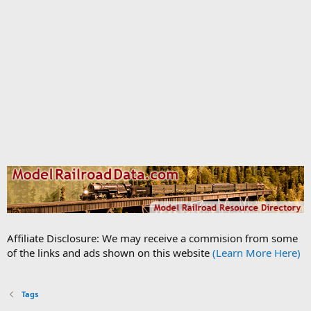
Affiliate Disclosure: We may receive a commision from some
of the links and ads shown on this website
(Learn More Here)
Tags