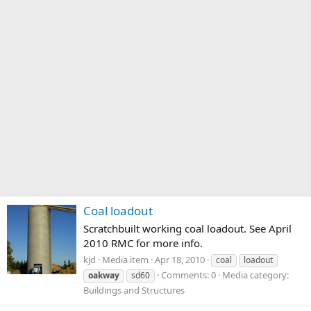
Coal loadout
Scratchbuilt working coal loadout. See April
2010 RMC for more info.
kjd
Media item
Apr 18, 2010
coal
loadout
Comments: 0
Media category:
oakway
sd60
Buildings and Structures