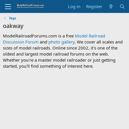
Log in
Register
Tags
oakway
ModelRailroadForums.com is a free
Model Railroad
Discussion Forum
and
photo gallery
. We cover all scales and
sizes of model railroads. Online since 2002, it's one of the
oldest and largest model railroad forums on the web.
Whether you're a master model railroader or just getting
started, you'll find something of interest here.