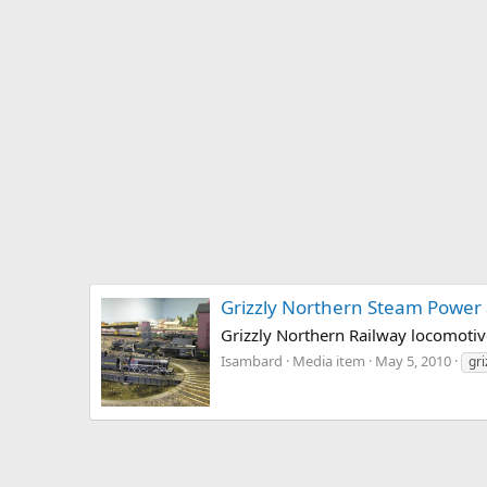
Grizzly Northern Steam Power
Grizzly Northern Railway locomotiv
Isambard
Media item
May 5, 2010
gri