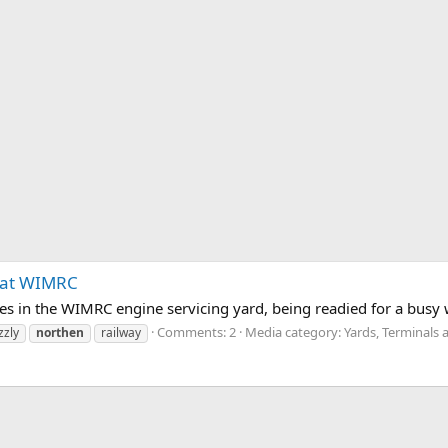
 at WIMRC
es in the WIMRC engine servicing yard, being readied for a busy
Comments: 2
Media category: Yards, Terminals 
zzly
northen
railway