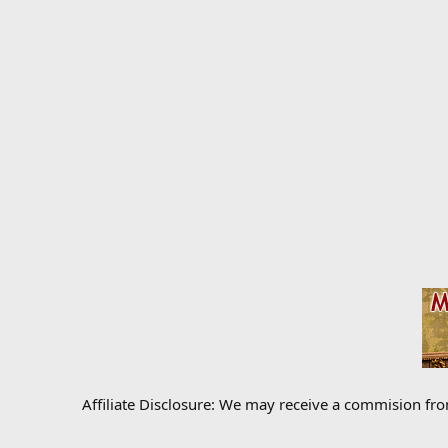
Affiliate Disclosure: We may receive a commision fr