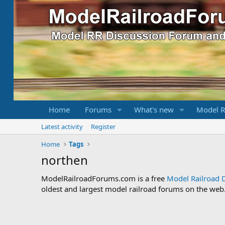
Home
Forums
What's new
Model R
Latest activity
Register
Home
Tags
northen
ModelRailroadForums.com is a free
Model Railroad 
oldest and largest model railroad forums on the web. 