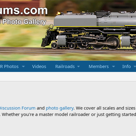
R Photos
Videos
Railroads
Members
Info
Discussion Forum
and
photo gallery
. We cover all scales and sizes
Whether you're a master model railroader or just getting started,