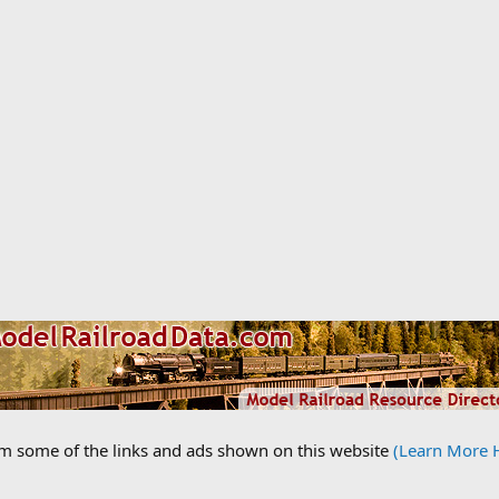
om some of the links and ads shown on this website
(Learn More 