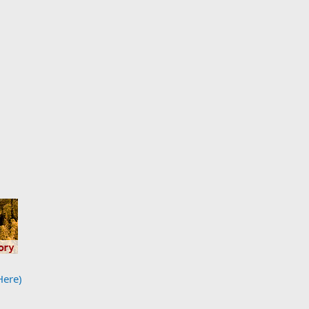
Here)