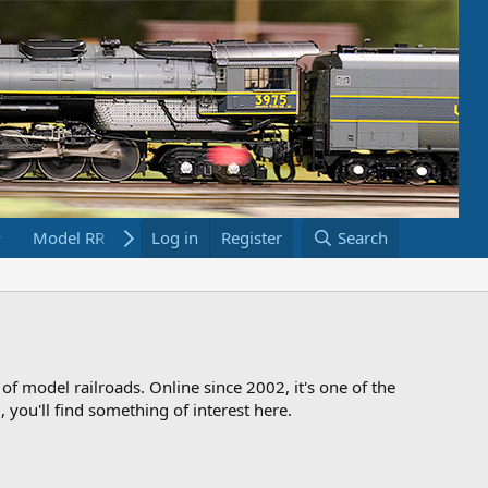
Model RR Links
Log in
Bookstore
Register
Search
 of model railroads. Online since 2002, it's one of the
 you'll find something of interest here.