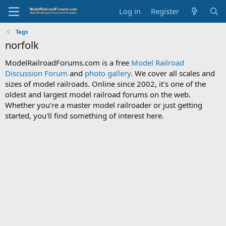
Log in
Register
Tags
norfolk
ModelRailroadForums.com is a free
Model Railroad
Discussion Forum
and
photo gallery
. We cover all scales and
sizes of model railroads. Online since 2002, it's one of the
oldest and largest model railroad forums on the web.
Whether you're a master model railroader or just getting
started, you'll find something of interest here.