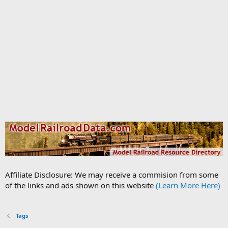
Affiliate Disclosure: We may receive a commision from some
of the links and ads shown on this website
(Learn More Here)
Tags