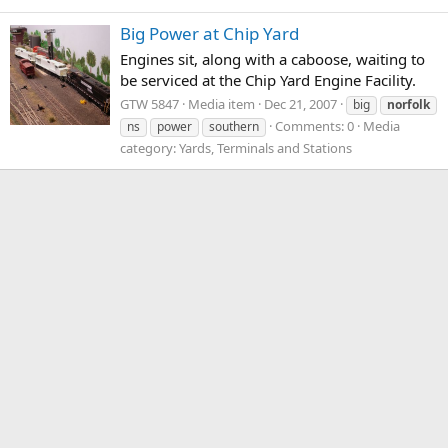
Big Power at Chip Yard
Engines sit, along with a caboose, waiting to
be serviced at the Chip Yard Engine Facility.
GTW 5847
Media item
Dec 21, 2007
big
norfolk
Comments: 0
Media
ns
power
southern
category: Yards, Terminals and Stations