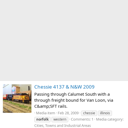
Chessie 4137 & N&W 2009
Passing through Calumet South with a
through freight bound for Van Loon, via
C&amp;SFT rails.
Media item
Feb 28, 2009
chessie
illinois
Comments: 1
Media category:
norfolk
western
Cities, Towns and Industrial Areas