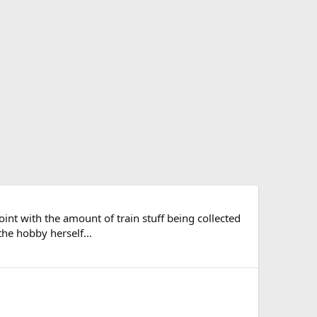
point with the amount of train stuff being collected
the hobby herself...