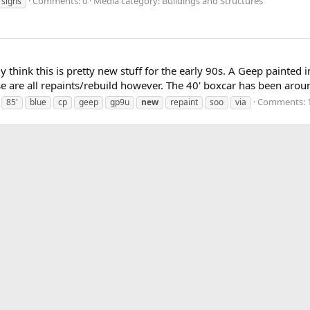
Comments: 0
Media category: Buildings and Structures
signs
 think this is pretty new stuff for the early 90s. A Geep painted i
 are all repaints/rebuild however. The 40' boxcar has been aroun
Comments: 
85'
blue
cp
geep
gp9u
new
repaint
soo
via