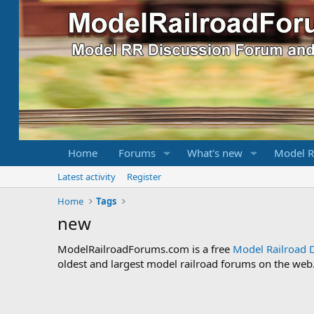
Home
Forums
What's new
Model R
Latest activity
Register
Home
Tags
new
ModelRailroadForums.com is a free
Model Railroad 
oldest and largest model railroad forums on the web. 