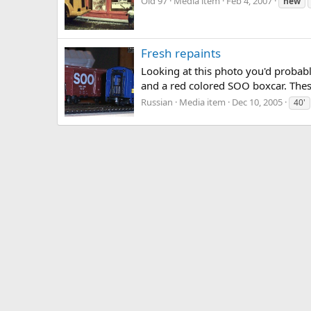
Old 97
Media item
Feb 4, 2007
new
Fresh repaints
Looking at this photo you'd probably
and a red colored SOO boxcar. These
Russian
Media item
Dec 10, 2005
40'