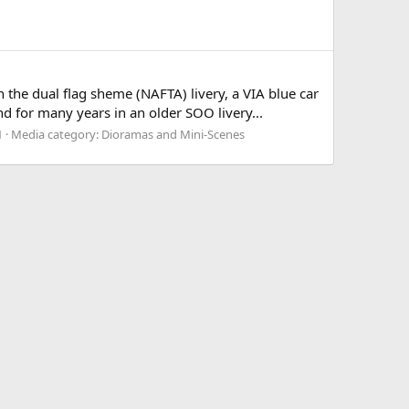
n the dual flag sheme (NAFTA) livery, a VIA blue car
d for many years in an older SOO livery...
1
Media category: Dioramas and Mini-Scenes