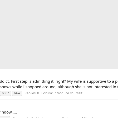
dict. First step is admitting it, right? My wife is supportive to a 
n shows while I shopped around, although she is not interested in 
Replies: 8
Forum:
Introduce Yourself
n00b
new
indow.....