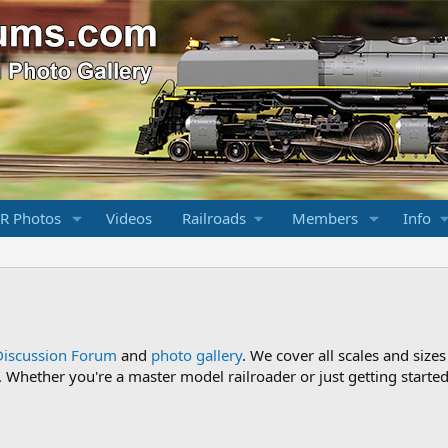
R Photos
Videos
Railroads
Members
Info
Discussion Forum
and
photo gallery
. We cover all scales and sizes
Whether you're a master model railroader or just getting started,