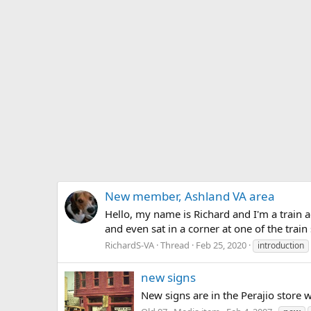
New member, Ashland VA area
Hello, my name is Richard and I'm a train ad
and even sat in a corner at one of the trai
RichardS-VA
Thread
Feb 25, 2020
introduction
new signs
New signs are in the Perajio store w