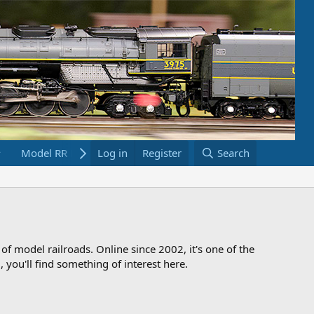
Model RR Links
Log in
Bookstore
Register
Search
 of model railroads. Online since 2002, it's one of the
 you'll find something of interest here.