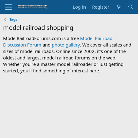
Log in
Register
Tags
model railroad shopping
ModelRailroadForums.com is a free
Model Railroad
Discussion Forum
and
photo gallery
. We cover all scales and
sizes of model railroads. Online since 2002, it's one of the
oldest and largest model railroad forums on the web.
Whether you're a master model railroader or just getting
started, you'll find something of interest here.