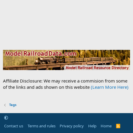
Affiliate Disclosure: We may receive a commision from some
of the links and ads shown on this website
(Learn More Here)
Tags
Contact us
Terms and rules
Privacy policy
Help
Home
R
S