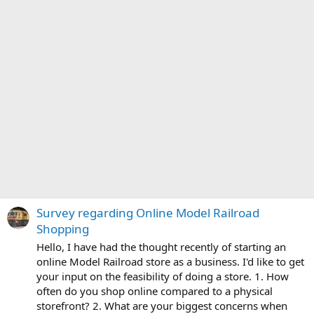
Survey regarding Online Model Railroad
Shopping
Hello, I have had the thought recently of starting an
online Model Railroad store as a business. I'd like to get
your input on the feasibility of doing a store. 1. How
often do you shop online compared to a physical
storefront? 2. What are your biggest concerns when