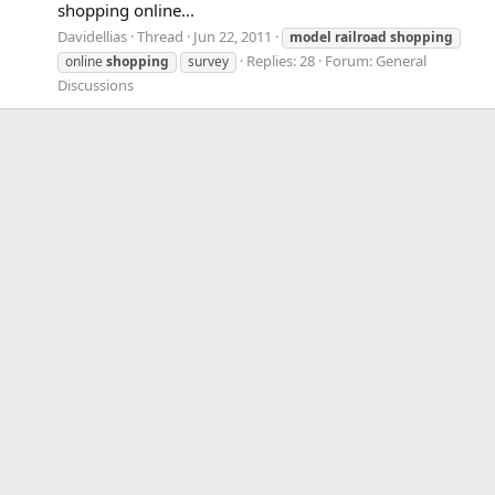
shopping online...
Davidellias
Thread
Jun 22, 2011
model
railroad
shopping
Replies: 28
Forum:
General
online
shopping
survey
Discussions