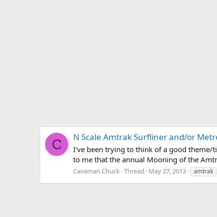
N Scale Amtrak Surfliner and/or Met
C
I've been trying to think of a good theme/ti
to me that the annual Mooning of the Amtra
Caveman Chuck
Thread
May 27, 2013
amtrak