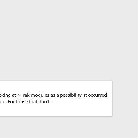
oking at NTrak modules as a possibility. It occurred
. For those that don't...