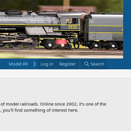
Model RR Links
Log in
Bookstore
Register
Search
 of model railroads. Online since 2002, it's one of the
 you'll find something of interest here.