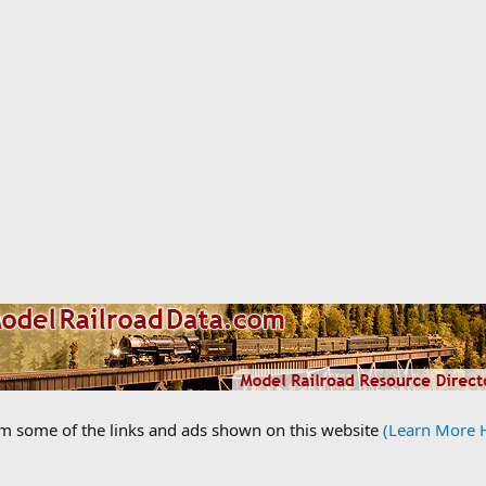
om some of the links and ads shown on this website
(Learn More 