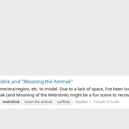
rolink and "Mooning the Amtrak"
me/era/region, etc. to model. Due to a lack of space, I've been lo
k (and Mooning of the Metrolink) might be a fun scene to recreate
Replies: 1
Forum:
N Scale
metrolink
moon the amtrak
surfliner