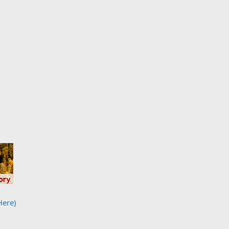
Here)