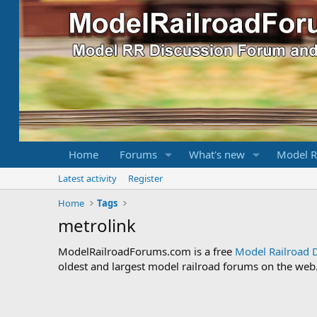
Home
Forums
What's new
Model R
Latest activity
Register
Home
Tags
metrolink
ModelRailroadForums.com is a free
Model Railroad 
oldest and largest model railroad forums on the web. 