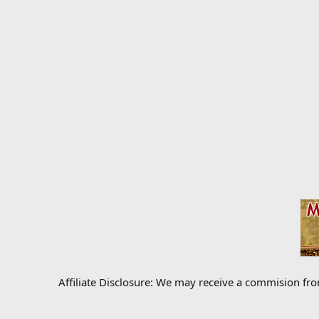
Affiliate Disclosure: We may receive a commision fr