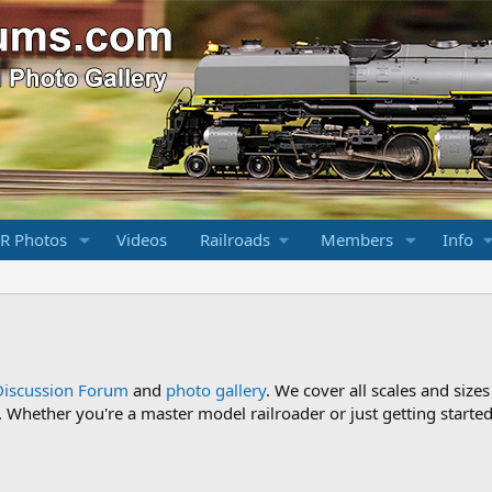
R Photos
Videos
Railroads
Members
Info
Discussion Forum
and
photo gallery
. We cover all scales and sizes
Whether you're a master model railroader or just getting started,