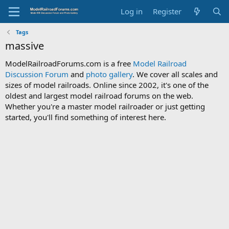
Log in
Register
Tags
massive
ModelRailroadForums.com is a free
Model Railroad
Discussion Forum
and
photo gallery
. We cover all scales and
sizes of model railroads. Online since 2002, it's one of the
oldest and largest model railroad forums on the web.
Whether you're a master model railroader or just getting
started, you'll find something of interest here.