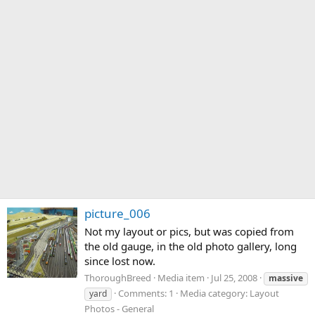
picture_006
Not my layout or pics, but was copied from
the old gauge, in the old photo gallery, long
since lost now.
ThoroughBreed
Media item
Jul 25, 2008
massive
Comments: 1
Media category: Layout
yard
Photos - General