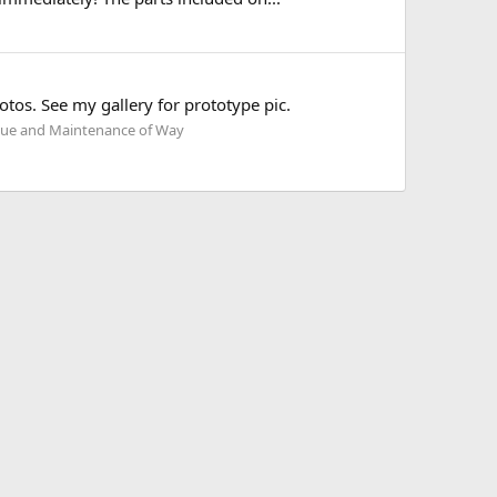
otos. See my gallery for prototype pic.
ue and Maintenance of Way