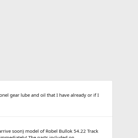
nel gear lube and oil that I have already or if I
arrive soon) model of Robel Bullok 54.22 Track
mmediately! The parts included on...