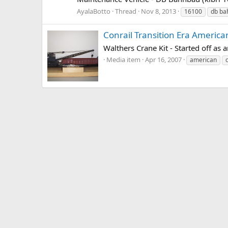
AyalaBotto
Thread
Nov 8, 2013
16100
db ba
Conrail Transition Era Americ
Walthers Crane Kit - Started off as
Media item
Apr 16, 2007
american