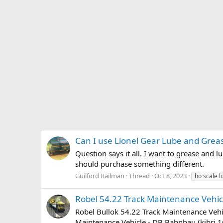
Can I use Lionel Gear Lube and Greas
Question says it all. I want to grease and l
should purchase something different.
Guilford Railman
Thread
Oct 8, 2023
ho scale 
Robel 54.22 Track Maintenance Vehi
Robel Bullok 54.22 Track Maintenance Vehic
Maintenance Vehicle - DB Bahnbau (kibri 1