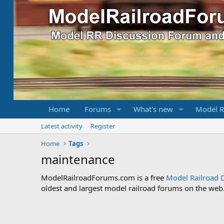
Home
Forums
What's new
Model R
Latest activity
Register
Home
Tags
maintenance
ModelRailroadForums.com is a free
Model Railroad 
oldest and largest model railroad forums on the web. 