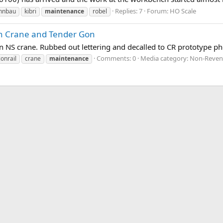
Replies: 7
Forum:
HO Scale
hnbau
kibri
maintenance
robel
an Crane and Tender Gon
 an NS crane. Rubbed out lettering and decalled to CR prototype ph
Comments: 0
Media category: Non-Reven
conrail
crane
maintenance