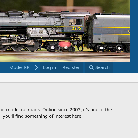
Model RR Links
Log in
Bookstore
Register
Search
 of model railroads. Online since 2002, it's one of the
 you'll find something of interest here.