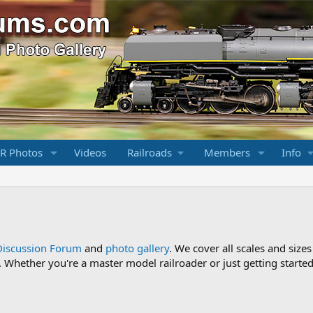
R Photos
Videos
Railroads
Members
Info
Discussion Forum
and
photo gallery
. We cover all scales and sizes
Whether you're a master model railroader or just getting started,