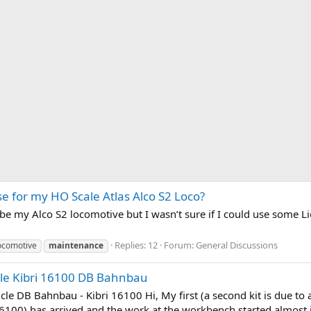
e for my HO Scale Atlas Alco S2 Loco?
ube my Alco S2 locomotive but I wasn’t sure if I could use some Lio
Replies: 12
Forum:
General Discussions
locomotive
maintenance
cle Kibri 16100 DB Bahnbau
le DB Bahnbau - Kibri 16100 Hi, My first (a second kit is due to 
6100) has arrived and the work at the workbench started almost i