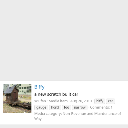
Biffy
a new scratch built car
WT fan
Media item
Aug 26, 2010
biffy
car
Comments: 1
gauge
hon3
loo
narrow
Media category: Non-Revenue and Maintenance of
Way