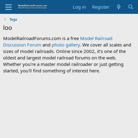
Log in
Register
Tags
loo
ModelRailroadForums.com is a free
Model Railroad
Discussion Forum
and
photo gallery
. We cover all scales and
sizes of model railroads. Online since 2002, it's one of the
oldest and largest model railroad forums on the web.
Whether you're a master model railroader or just getting
started, you'll find something of interest here.