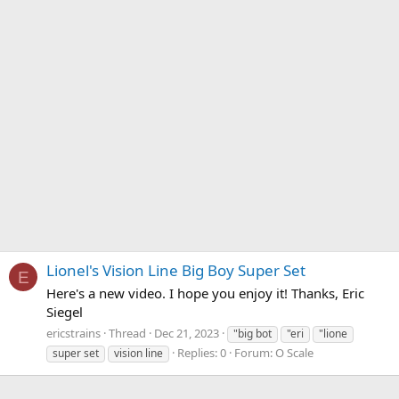
Lionel's Vision Line Big Boy Super Set
E
Here's a new video. I hope you enjoy it! Thanks, Eric
Siegel
ericstrains
Thread
Dec 21, 2023
"big bot
"eri
"lione
Replies: 0
Forum:
O Scale
super set
vision line