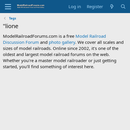
Log in
Register
Tags
"lione
ModelRailroadForums.com is a free
Model Railroad
Discussion Forum
and
photo gallery
. We cover all scales and
sizes of model railroads. Online since 2002, it's one of the
oldest and largest model railroad forums on the web.
Whether you're a master model railroader or just getting
started, you'll find something of interest here.