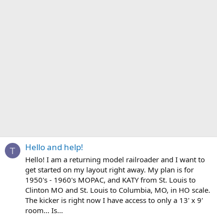
Hello and help!
T
Hello! I am a returning model railroader and I want to
get started on my layout right away. My plan is for
1950's - 1960's MOPAC, and KATY from St. Louis to
Clinton MO and St. Louis to Columbia, MO, in HO scale.
The kicker is right now I have access to only a 13' x 9'
room... Is...