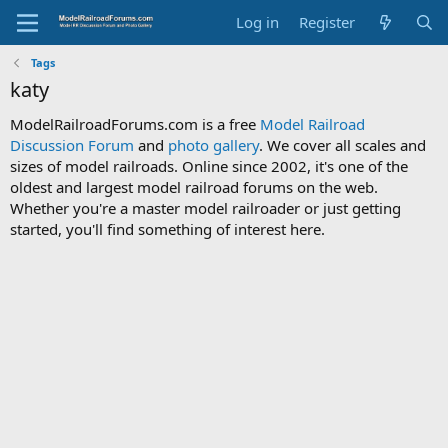
Log in
Register
Tags
katy
ModelRailroadForums.com is a free
Model Railroad
Discussion Forum
and
photo gallery
. We cover all scales and
sizes of model railroads. Online since 2002, it's one of the
oldest and largest model railroad forums on the web.
Whether you're a master model railroader or just getting
started, you'll find something of interest here.