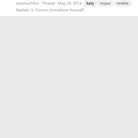
toomuchfun
Thread
May 24, 2013
katy
mopac
newbie
Replies: 3
Forum:
Introduce Yourself