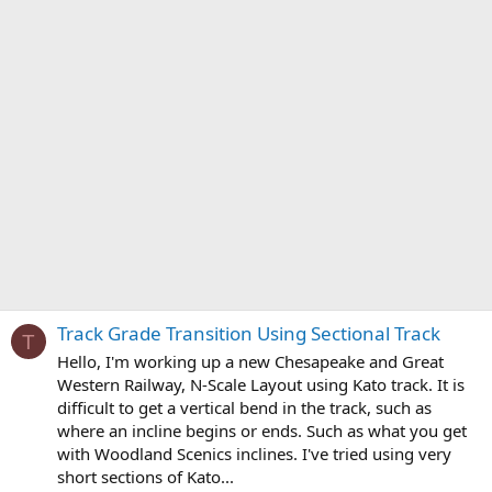
Track Grade Transition Using Sectional Track
T
Hello, I'm working up a new Chesapeake and Great
Western Railway, N-Scale Layout using Kato track. It is
difficult to get a vertical bend in the track, such as
where an incline begins or ends. Such as what you get
with Woodland Scenics inclines. I've tried using very
short sections of Kato...