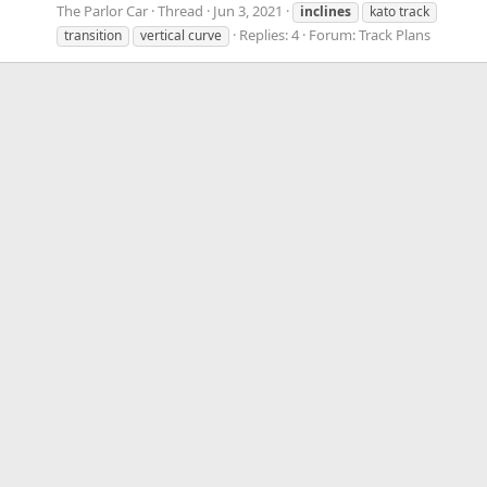
The Parlor Car
Thread
Jun 3, 2021
inclines
kato track
Replies: 4
Forum:
Track Plans
transition
vertical curve