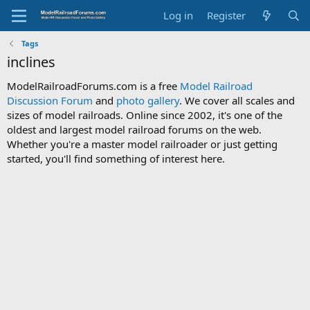
Log in
Register
Tags
inclines
ModelRailroadForums.com is a free
Model Railroad
Discussion Forum
and
photo gallery
. We cover all scales and
sizes of model railroads. Online since 2002, it's one of the
oldest and largest model railroad forums on the web.
Whether you're a master model railroader or just getting
started, you'll find something of interest here.