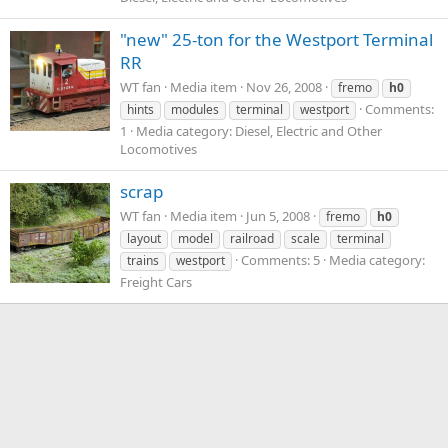
"new" 25-ton for the Westport Terminal
RR
WT fan
Media item
Nov 26, 2008
fremo
h0
Comments:
hints
modules
terminal
westport
1
Media category: Diesel, Electric and Other
Locomotives
scrap
WT fan
Media item
Jun 5, 2008
fremo
h0
layout
model
railroad
scale
terminal
Comments: 5
Media category:
trains
westport
Freight Cars