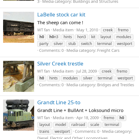
3
Media category: Buildings and Structures
LaBelle stock car kit
The sheep can come !
WT fan
Media item
May 1, 2010
creek
fremo
h0
h0
n3
hints
hon3
kit
layout
modules
party
silver
stub
switch
terminal
westport
Comments: 0
Media category: Freight Cars
Silver Creek trestle
WT fan
Media item
Jul 28, 2009
creek
fremo
h0
hints
modules
silver
terminal
westport
Comments: 0
Media category: Bridges and Trestles
Grandt Line 25-to
Grandt Line + BullAnt + Loksound micro
WT fan
Media item
Apr 18, 2009
fremo
h0
layout
model
railroad
scale
terminal
Comments: 0
Media category:
trains
westport
Diesel, Electric and Other Locomotives