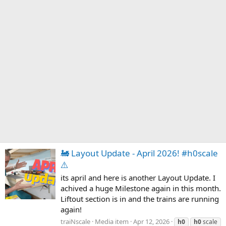
🚂 Layout Update - April 2026! #h0scale
⚠️
its april and here is another Layout Update. I
achived a huge Milestone again in this month.
Liftout section is in and the trains are running
again!
traiNscale
Media item
Apr 12, 2026
h0
h0
scale