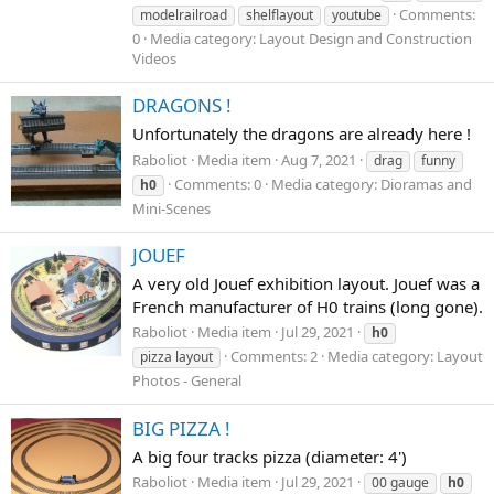
Comments:
modelrailroad
shelflayout
youtube
0
Media category: Layout Design and Construction
Videos
DRAGONS !
Unfortunately the dragons are already here !
Rabοliοt
Media item
Aug 7, 2021
drag
funny
Comments: 0
Media category: Dioramas and
h0
Mini-Scenes
JOUEF
A very old Jouef exhibition layout. Jouef was a
French manufacturer of H0 trains (long gone).
Rabοliot
Media item
Jul 29, 2021
h0
Comments: 2
Media category: Layout
pizza layout
Photos - General
BIG PIZZA !
A big four tracks pizza (diameter: 4')
Rabοliot
Media item
Jul 29, 2021
00 gauge
h0