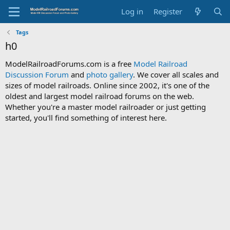
Log in
Register
Tags
h0
ModelRailroadForums.com is a free
Model Railroad
Discussion Forum
and
photo gallery
. We cover all scales and
sizes of model railroads. Online since 2002, it's one of the
oldest and largest model railroad forums on the web.
Whether you're a master model railroader or just getting
started, you'll find something of interest here.