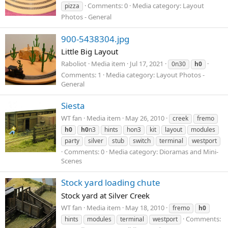
Comments: 0
Media category: Layout
pizza
Photos - General
900-5438304.jpg
Little Big Layout
Raboliοt
Media item
Jul 17, 2021
0n30
h0
Comments: 1
Media category: Layout Photos -
General
Siesta
WT fan
Media item
May 26, 2010
creek
fremo
h0
h0
n3
hints
hon3
kit
layout
modules
party
silver
stub
switch
terminal
westport
Comments: 0
Media category: Dioramas and Mini-
Scenes
Stock yard loading chute
Stock yard at Silver Creek
WT fan
Media item
May 18, 2010
fremo
h0
Comments:
hints
modules
terminal
westport