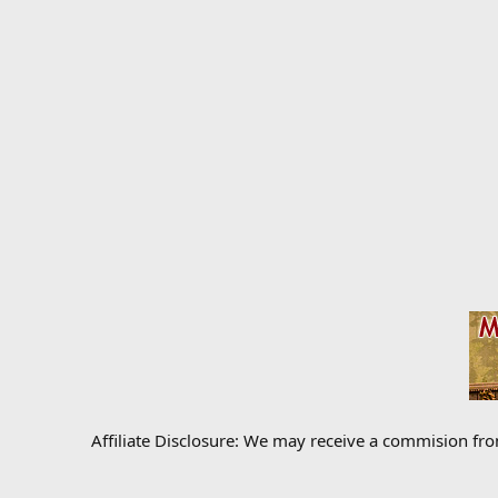
Affiliate Disclosure: We may receive a commision fr