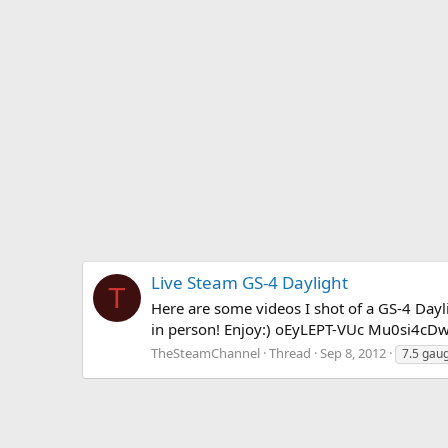
Live Steam GS-4 Daylight
T
Here are some videos I shot of a GS-4 Dayli
in person! Enjoy:) oEyLEPT-VUc Mu0si4
TheSteamChannel
Thread
Sep 8, 2012
7.5 gau