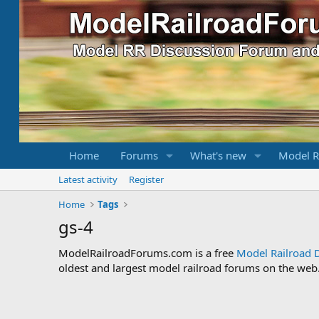
Home
Forums
What's new
Model R
Latest activity
Register
Home
Tags
gs-4
ModelRailroadForums.com is a free
Model Railroad 
oldest and largest model railroad forums on the web. 