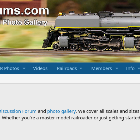
R Photos
Videos
Railroads
Members
Info
Discussion Forum
and
photo gallery
. We cover all scales and sizes
Whether you're a master model railroader or just getting started,