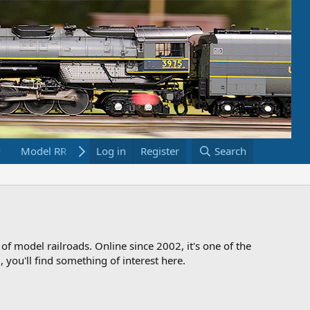
Model RR Links
Log in
Bookstore
Register
Search
 of model railroads. Online since 2002, it's one of the
 you'll find something of interest here.