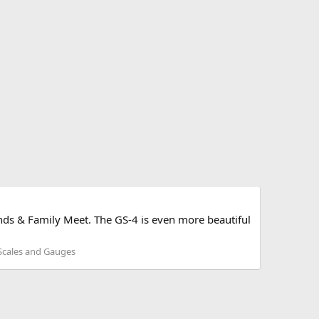
iends & Family Meet. The GS-4 is even more beautiful
 Scales and Gauges