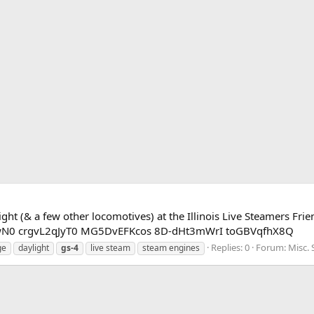
ght (& a few other locomotives) at the Illinois Live Steamers Fr
cDwN0 crgvL2qJyT0 MG5DvEFKcos 8D-dHt3mWrI toGBVqfhX8Q
Replies: 0
Forum:
Misc.
ge
daylight
gs-4
live steam
steam engines