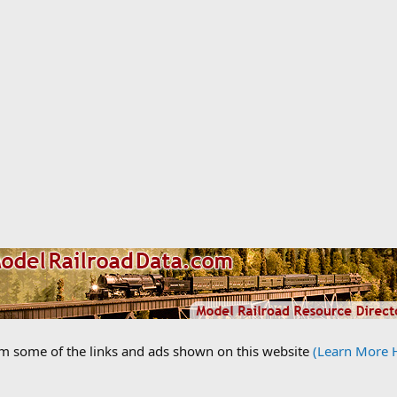
om some of the links and ads shown on this website
(Learn More 