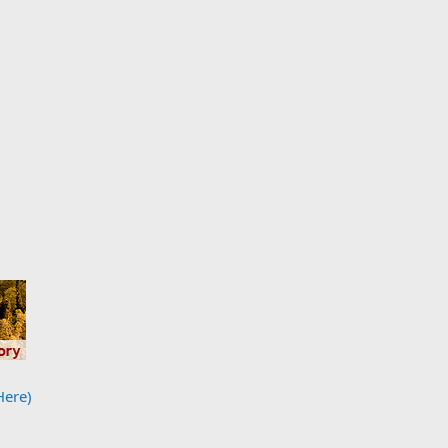
Here)