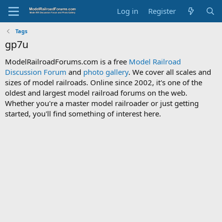
Log in
Register
Tags
gp7u
ModelRailroadForums.com is a free
Model Railroad
Discussion Forum
and
photo gallery
. We cover all scales and
sizes of model railroads. Online since 2002, it's one of the
oldest and largest model railroad forums on the web.
Whether you're a master model railroader or just getting
started, you'll find something of interest here.