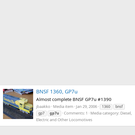
BNSF 1360, GP7u
Almost complete BNSF GP7u #1390
jbaakko
Media item
Jan 29, 2006
1360
bnsf
Comments: 1
Media category: Diesel,
gp7
gp7u
Electric and Other Locomotives