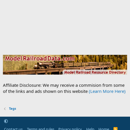
Affiliate Disclosure: We may receive a commision from some
of the links and ads shown on this website
(Learn More Here)
Tags
Contact us
Terms and rules
Privacy policy
Help
Home
R