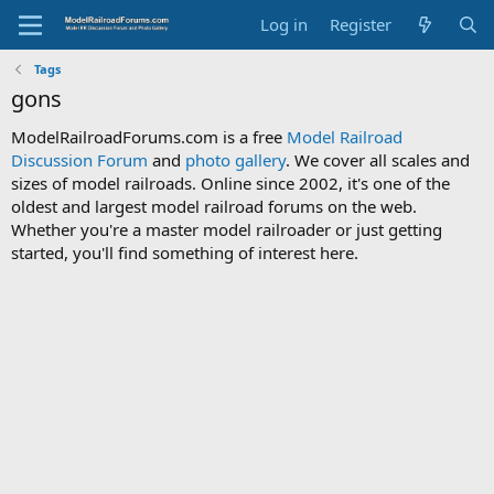
Log in
Register
Tags
gons
ModelRailroadForums.com is a free
Model Railroad
Discussion Forum
and
photo gallery
. We cover all scales and
sizes of model railroads. Online since 2002, it's one of the
oldest and largest model railroad forums on the web.
Whether you're a master model railroader or just getting
started, you'll find something of interest here.