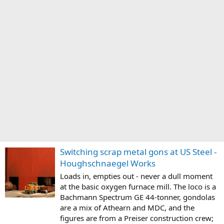
Switching scrap metal gons at US Steel -
Houghschnaegel Works
Loads in, empties out - never a dull moment
at the basic oxygen furnace mill. The loco is a
Bachmann Spectrum GE 44-tonner, gondolas
are a mix of Athearn and MDC, and the
figures are from a Preiser construction crew;