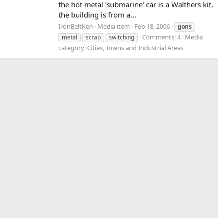
the hot metal 'submarine' car is a Walthers kit,
the building is from a...
IronBeltKen
Media item
Feb 18, 2006
gons
Comments: 4
Media
metal
scrap
switching
category: Cities, Towns and Industrial Areas