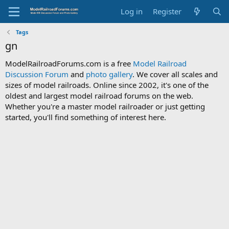
Log in
Register
Tags
gn
ModelRailroadForums.com is a free
Model Railroad
Discussion Forum
and
photo gallery
. We cover all scales and
sizes of model railroads. Online since 2002, it's one of the
oldest and largest model railroad forums on the web.
Whether you're a master model railroader or just getting
started, you'll find something of interest here.