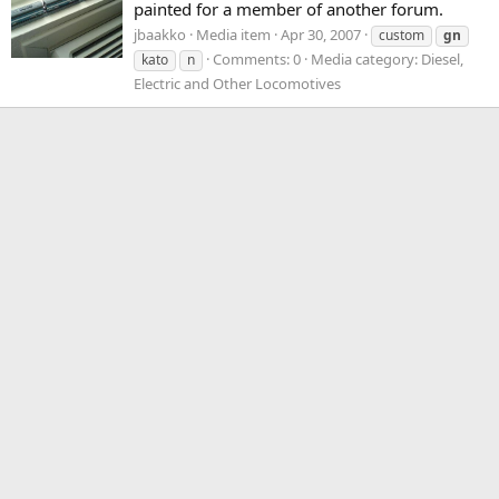
painted for a member of another forum.
jbaakko
Media item
Apr 30, 2007
custom
gn
Comments: 0
Media category: Diesel,
kato
n
Electric and Other Locomotives