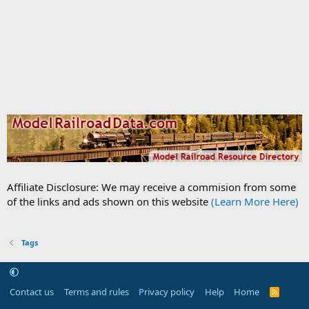
Affiliate Disclosure: We may receive a commision from some
of the links and ads shown on this website
(Learn More Here)
Tags
Contact us
Terms and rules
Privacy policy
Help
Home
R
S