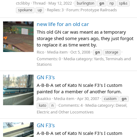
ctclibby
Thread
May 12, 2022
burlington
gn
np
sp&s
Replies: 3
Forum:
Prototype Railroads
spokane
up
new life for an old car
This old GN car was meant as a temporary
storage shed some years ago, they just forgot
to replace it as time went by.
Rico
Media item
Oct 5, 2008
gn
storage
Comments: 0
Media category: Yards, Terminals and
Stations
GN F3's
A-B-B-A set of Kato N scale F3's I custom
painted for a member of another forum.
jbaakko
Media item
Apr 30, 2007
custom
gn
Comments: 4
Media category: Diesel,
kato
n
Electric and Other Locomotives
GN F3's
A-B-B-A set of Kato N scale F3's I custom