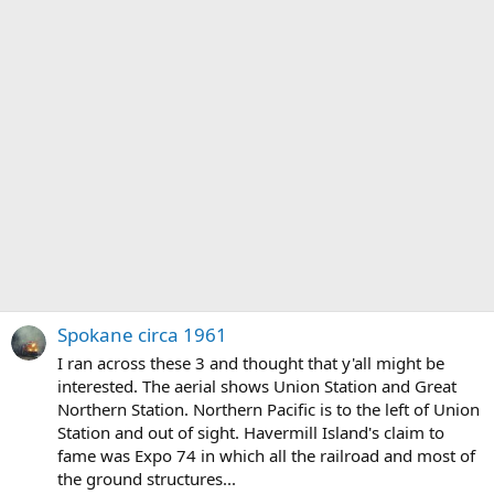
Spokane circa 1961
I ran across these 3 and thought that y'all might be
interested. The aerial shows Union Station and Great
Northern Station. Northern Pacific is to the left of Union
Station and out of sight. Havermill Island's claim to
fame was Expo 74 in which all the railroad and most of
the ground structures...