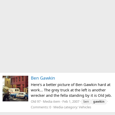
Ben Gawkin
Here's a better picture of Ben Gawkin hard at
work... The grey truck at the left is another
wrecker and the fella standing by it is Old Jeb.
Old 97
Media item
Feb 1, 2007
ben
gawkin
Comments: 0
Media category: Vehicles