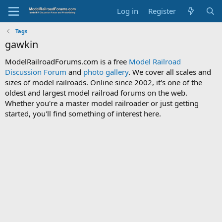
Log in
Register
Tags
gawkin
ModelRailroadForums.com is a free
Model Railroad
Discussion Forum
and
photo gallery
. We cover all scales and
sizes of model railroads. Online since 2002, it's one of the
oldest and largest model railroad forums on the web.
Whether you're a master model railroader or just getting
started, you'll find something of interest here.