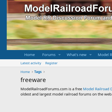
Home
Forums
What's new
Model R
Latest activity
Register
Home
Tags
freeware
ModelRailroadForums.com is a free
Model Railroad 
oldest and largest model railroad forums on the web. 