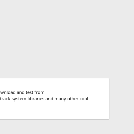
ownload and test from
 track-system libraries and many other cool