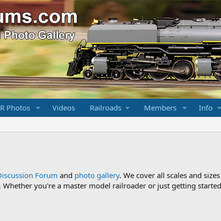
R Photos
Videos
Railroads
Members
Info
Discussion Forum
and
photo gallery
. We cover all scales and sizes
Whether you're a master model railroader or just getting started,