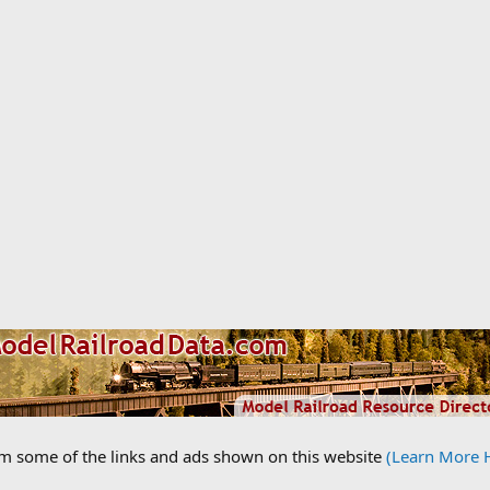
om some of the links and ads shown on this website
(Learn More 