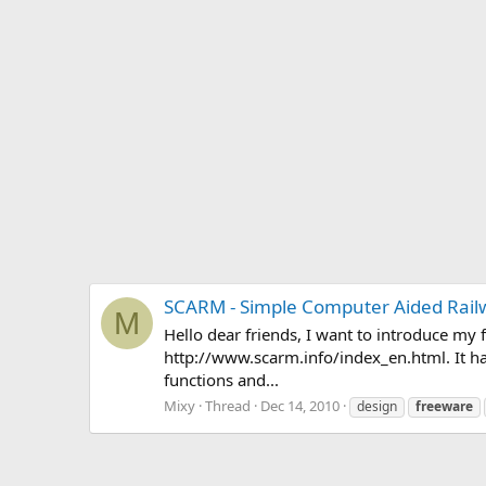
SCARM - Simple Computer Aided Rail
M
Hello dear friends, I want to introduce m
http://www.scarm.info/index_en.html. It ha
functions and...
Mixy
Thread
Dec 14, 2010
design
freeware