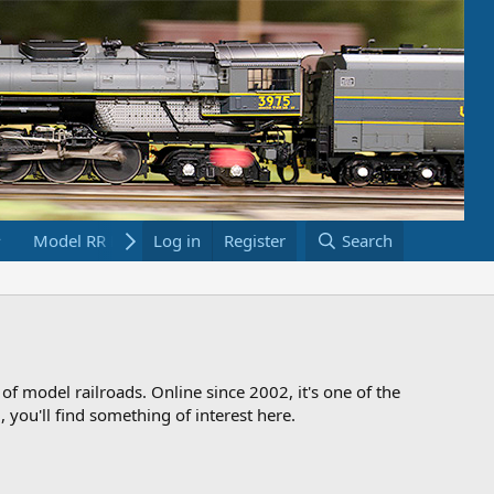
Model RR Links
Log in
Bookstore
Register
Search
 of model railroads. Online since 2002, it's one of the
 you'll find something of interest here.