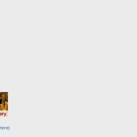
Here)