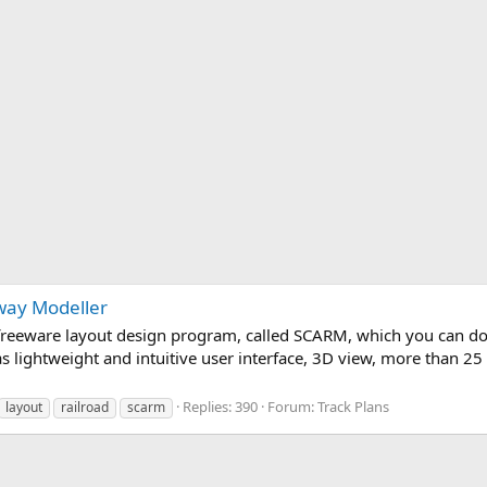
way Modeller
y freeware layout design program, called SCARM, which you can d
s lightweight and intuitive user interface, 3D view, more than 25
Replies: 390
Forum:
Track Plans
layout
railroad
scarm