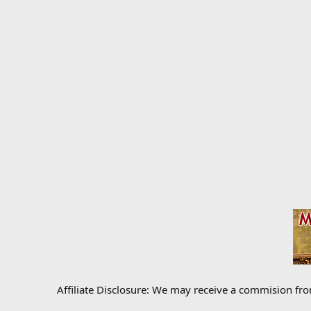
Affiliate Disclosure: We may receive a commision fr