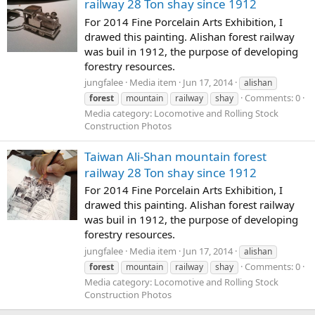
railway 28 Ton shay since 1912
For 2014 Fine Porcelain Arts Exhibition, I
drawed this painting. Alishan forest railway
was buil in 1912, the purpose of developing
forestry resources.
jungfalee
Media item
Jun 17, 2014
alishan
Comments: 0
forest
mountain
railway
shay
Media category: Locomotive and Rolling Stock
Construction Photos
Taiwan Ali-Shan mountain forest
railway 28 Ton shay since 1912
For 2014 Fine Porcelain Arts Exhibition, I
drawed this painting. Alishan forest railway
was buil in 1912, the purpose of developing
forestry resources.
jungfalee
Media item
Jun 17, 2014
alishan
Comments: 0
forest
mountain
railway
shay
Media category: Locomotive and Rolling Stock
Construction Photos