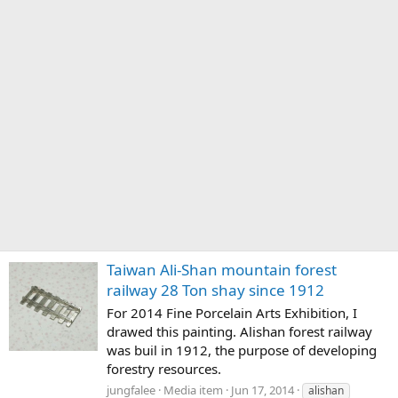
Taiwan Ali-Shan mountain forest
railway 28 Ton shay since 1912
For 2014 Fine Porcelain Arts Exhibition, I
drawed this painting. Alishan forest railway
was buil in 1912, the purpose of developing
forestry resources.
jungfalee
Media item
Jun 17, 2014
alishan