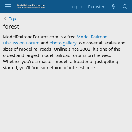
Log in
Register
Tags
forest
ModelRailroadForums.com is a free
Model Railroad
Discussion Forum
and
photo gallery
. We cover all scales and
sizes of model railroads. Online since 2002, it's one of the
oldest and largest model railroad forums on the web.
Whether you're a master model railroader or just getting
started, you'll find something of interest here.