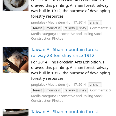
drawed this painting. Alishan forest railway
was buil in 1912, the purpose of developing
forestry resources.
jungfalee
Media item
Jun 17, 2014
alishan
Comments: 0
forest
mountain
railway
shay
Media category: Locomotive and Rolling Stock
Construction Photos
Taiwan Ali-Shan mountain forest
railway 28 Ton shay since 1912
For 2014 Fine Porcelain Arts Exhibition, I
drawed this painting. Alishan forest railway
was buil in 1912, the purpose of developing
forestry resources.
jungfalee
Media item
Jun 17, 2014
alishan
Comments: 0
forest
mountain
railway
shay
Media category: Locomotive and Rolling Stock
Construction Photos
Taiwan Ali-Shan mountain forest