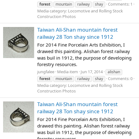
Comments: 1
forest
mountain
railway
shay
Media category: Locomotive and Rolling Stock
Construction Photos
Taiwan Ali-Shan mountain forest
railway 28 Ton shay since 1912
For 2014 Fine Porcelain Arts Exhibition, I
drawed this painting. Alishan forest railway
was buil in 1912, the purpose of developing
forestry resources.
jungfalee
Media item
Jun 17, 2014
alishan
Comments: 0
forest
mountain
railway
shay
Media category: Locomotive and Rolling Stock
Construction Photos
Taiwan Ali-Shan mountain forest
railway 28 Ton shay since 1912
For 2014 Fine Porcelain Arts Exhibition, I
drawed this painting. Alishan forest railway
was buil in 1912, the purpose of developing
forestry resources.