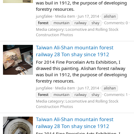
was buil in 1912, the purpose of developing
forestry resources.
jungfalee
Media item
Jun 17, 2014
alishan
Comments: 0
forest
mountain
railway
shay
Media category: Locomotive and Rolling Stock
Construction Photos
Taiwan Ali-Shan mountain forest
railway 28 Ton shay since 1912
For 2014 Fine Porcelain Arts Exhibition, I
drawed this painting. Alishan forest railway
was buil in 1912, the purpose of developing
forestry resources.
jungfalee
Media item
Jun 17, 2014
alishan
Comments: 1
forest
mountain
railway
shay
Media category: Locomotive and Rolling Stock
Construction Photos
Taiwan Ali-Shan mountain forest
railway 28 Ton shay since 1912
For 2014 Fine Porcelain Arts Exhibition, I