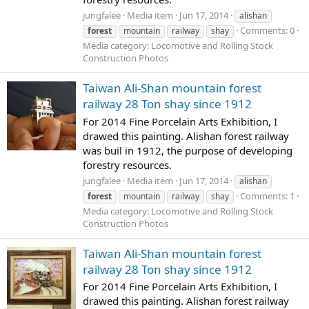
jungfalee
Media item
Jun 17, 2014
alishan
Comments: 0
forest
mountain
railway
shay
Media category: Locomotive and Rolling Stock
Construction Photos
Taiwan Ali-Shan mountain forest
railway 28 Ton shay since 1912
For 2014 Fine Porcelain Arts Exhibition, I
drawed this painting. Alishan forest railway
was buil in 1912, the purpose of developing
forestry resources.
jungfalee
Media item
Jun 17, 2014
alishan
Comments: 1
forest
mountain
railway
shay
Media category: Locomotive and Rolling Stock
Construction Photos
Taiwan Ali-Shan mountain forest
railway 28 Ton shay since 1912
For 2014 Fine Porcelain Arts Exhibition, I
drawed this painting. Alishan forest railway