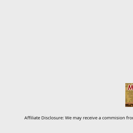
Affiliate Disclosure: We may receive a commision fr