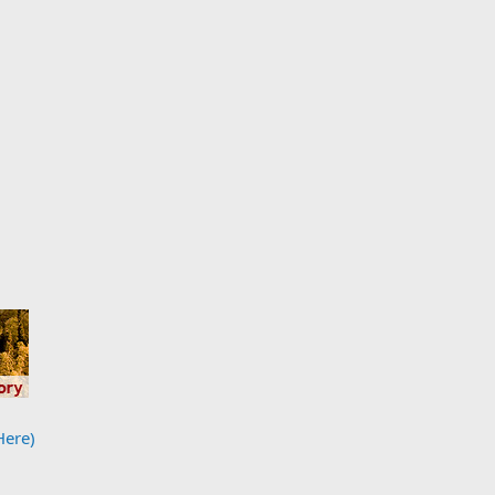
Here)