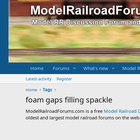
Home
Forums
What's new
Model R
Latest activity
Register
Home
Tags
foam gaps filling spackle
ModelRailroadForums.com is a free
Model Railroad 
oldest and largest model railroad forums on the web. 