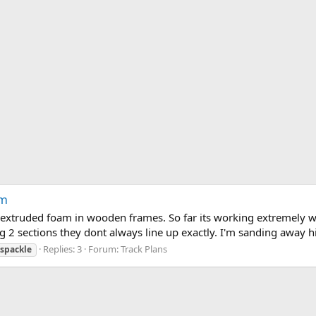
am
extruded foam in wooden frames. So far its working extremely wel
g 2 sections they dont always line up exactly. I'm sanding away h
Replies: 3
Forum:
Track Plans
spackle