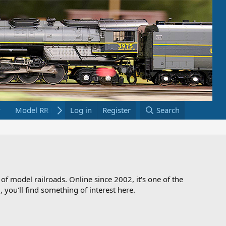
Model RR Links
Log in
Bookstore
Register
Search
 of model railroads. Online since 2002, it's one of the
 you'll find something of interest here.