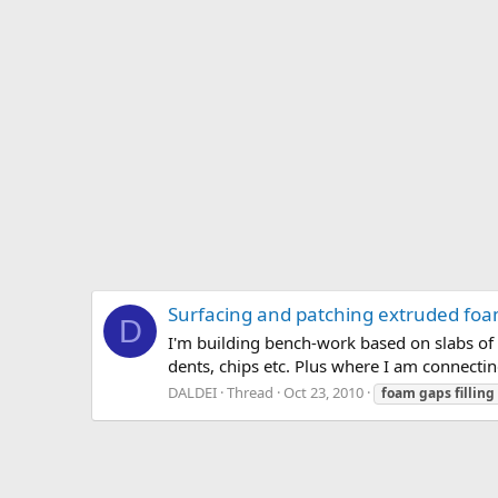
Surfacing and patching extruded fo
D
I'm building bench-work based on slabs of 
dents, chips etc. Plus where I am connectin
DALDEI
Thread
Oct 23, 2010
foam
gaps
filling