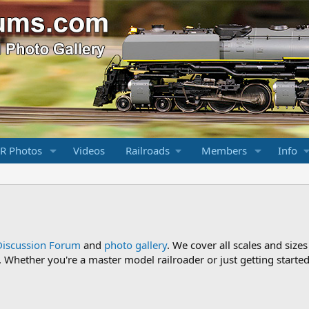
R Photos
Videos
Railroads
Members
Info
Discussion Forum
and
photo gallery
. We cover all scales and sizes
Whether you're a master model railroader or just getting started,