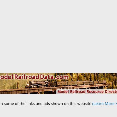
om some of the links and ads shown on this website
(Learn More 