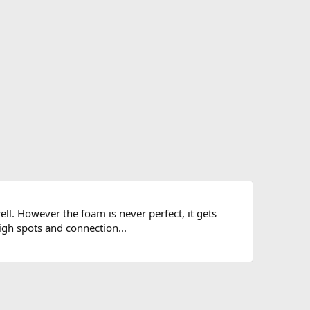
l. However the foam is never perfect, it gets
igh spots and connection...