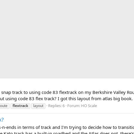
nap track to using code 83 flextrack on my Berkshire Valley Route
ayout using code 83 flex track? I got this layout from atlas big book
Replies: 6
Forum:
HO Scale
route
flextrack
layout
k?
-n-ends in terms of track and I'm trying to decide how to transitio
e Kato track has a built-in roadbed and the Atlas does not, there's 