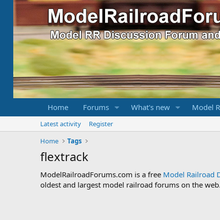
Home
Forums
What's new
Model R
Latest activity
Register
Home
Tags
flextrack
ModelRailroadForums.com is a free
Model Railroad 
oldest and largest model railroad forums on the web. 