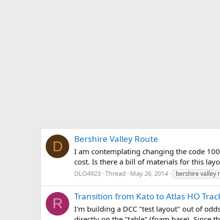
Bershire Valley Route
D
I am contemplating changing the code 100 s
cost. Is there a bill of materials for this l
DLO4923
Thread
May 26, 2014
bershire valley 
Transition from Kato to Atlas HO Trac
R
I'm building a DCC "test layout" out of odds
directly on the "table" (foam base). Since th