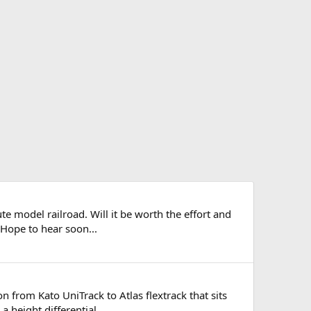
 model railroad. Will it be worth the effort and
. Hope to hear soon...
n from Kato UniTrack to Atlas flextrack that sits
a height differential...