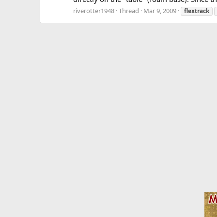
riverotter1948
Thread
Mar 9, 2009
flextrack