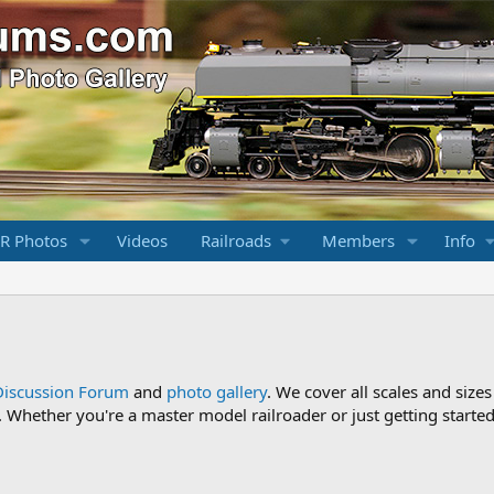
R Photos
Videos
Railroads
Members
Info
Discussion Forum
and
photo gallery
. We cover all scales and sizes
Whether you're a master model railroader or just getting started,