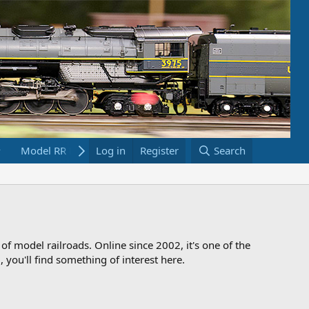
Model RR Links
Log in
Bookstore
Register
Search
 of model railroads. Online since 2002, it's one of the
 you'll find something of interest here.