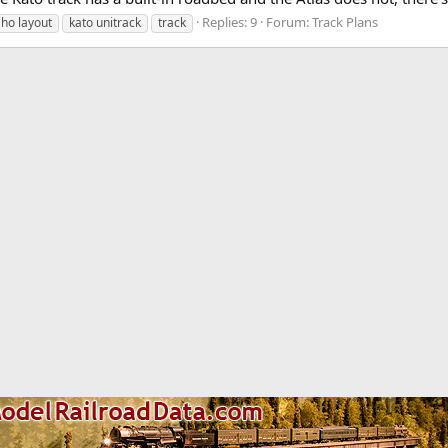
Replies: 9
Forum:
Track Plans
ho layout
kato unitrack
track