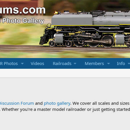
R Photos
Videos
Railroads
Members
Info
Discussion Forum
and
photo gallery
. We cover all scales and sizes
Whether you're a master model railroader or just getting started,