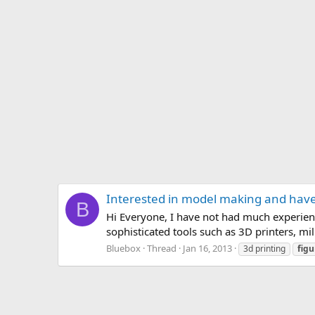
Interested in model making and have
B
Hi Everyone, I have not had much experien
sophisticated tools such as 3D printers, mil
Bluebox
Thread
Jan 16, 2013
3d printing
figu