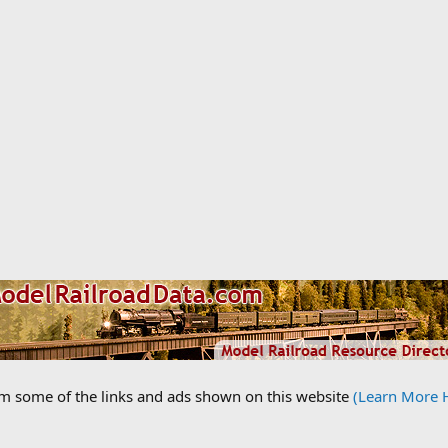
om some of the links and ads shown on this website
(Learn More 