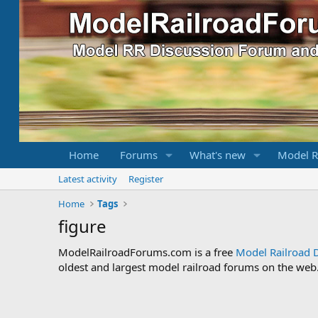
Home
Forums
What's new
Model R
Latest activity
Register
Home
Tags
figure
ModelRailroadForums.com is a free
Model Railroad 
oldest and largest model railroad forums on the web. 