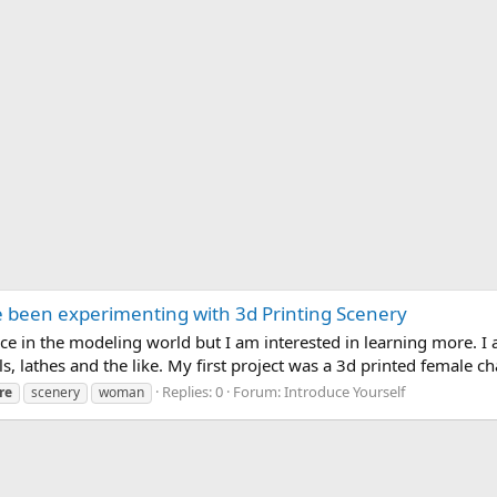
 been experimenting with 3d Printing Scenery
ce in the modeling world but I am interested in learning more. I
ls, lathes and the like. My first project was a 3d printed female ch
Replies: 0
Forum:
Introduce Yourself
re
scenery
woman