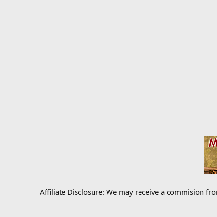
Affiliate Disclosure: We may receive a commision fr