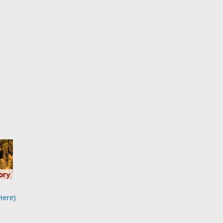
Here)