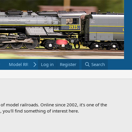
Model RR Links
Log in
Bookstore
Register
Search
 of model railroads. Online since 2002, it's one of the
 you'll find something of interest here.