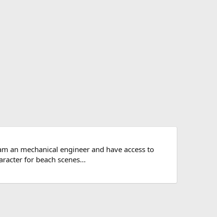
 am an mechanical engineer and have access to
aracter for beach scenes...