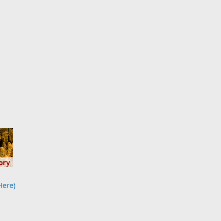
Here)