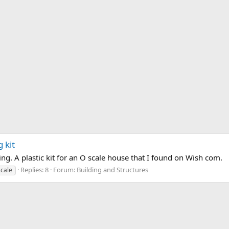
 kit
ing. A plastic kit for an O scale house that I found on Wish com.
Replies: 8
Forum:
Building and Structures
scale