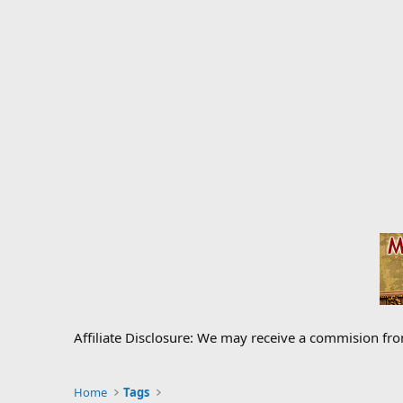
Affiliate Disclosure: We may receive a commision fr
Home
Tags