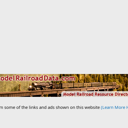
om some of the links and ads shown on this website
(Learn More 