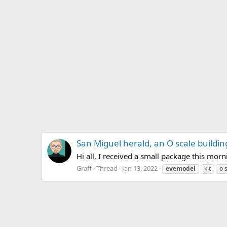
San Miguel herald, an O scale building
Hi all, I received a small package this morn
Graff
Thread
Jan 13, 2022
evemodel
kit
o 