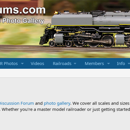
R Photos
Videos
Railroads
Members
Info
Discussion Forum
and
photo gallery
. We cover all scales and sizes
Whether you're a master model railroader or just getting started,