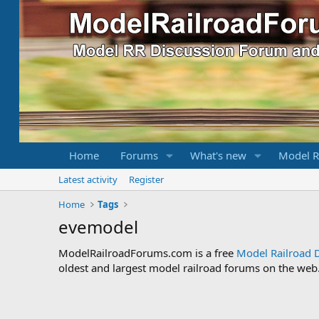
Home
Forums
What's new
Model R
Latest activity
Register
Home
Tags
evemodel
ModelRailroadForums.com is a free
Model Railroad 
oldest and largest model railroad forums on the web. 