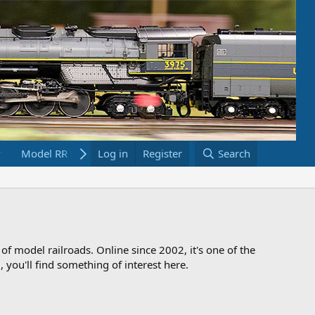
Model RR Links
Log in
Bookstore
Register
Search
 of model railroads. Online since 2002, it's one of the
 you'll find something of interest here.