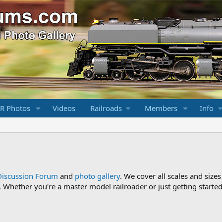
R Photos
Videos
Railroads
Members
Info
Discussion Forum
and
photo gallery
. We cover all scales and sizes
Whether you're a master model railroader or just getting started,