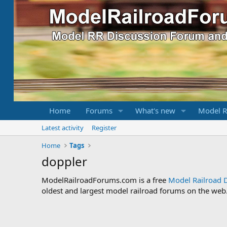
Home
Forums
What's new
Model R
Latest activity
Register
Home
Tags
doppler
ModelRailroadForums.com is a free
Model Railroad 
oldest and largest model railroad forums on the web. 