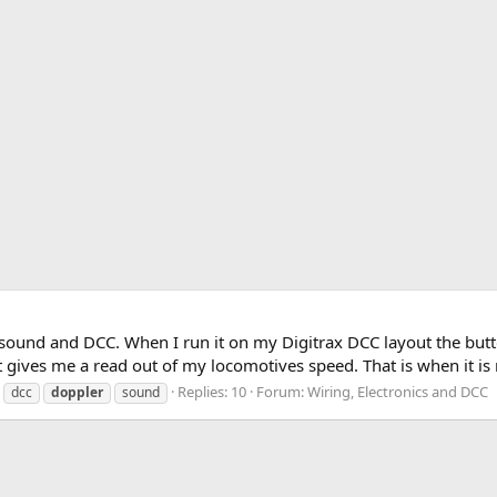
sound and DCC. When I run it on my Digitrax DCC layout the butto
t gives me a read out of my locomotives speed. That is when it is r
Replies: 10
Forum:
Wiring, Electronics and DCC
dcc
doppler
sound