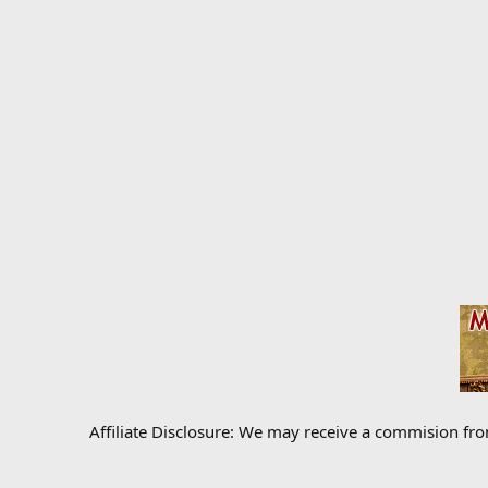
Affiliate Disclosure: We may receive a commision fr