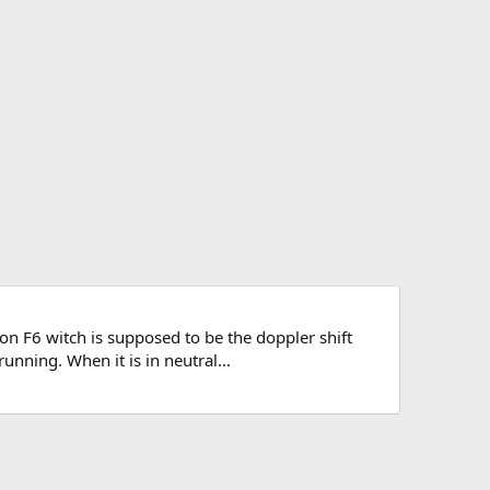
n F6 witch is supposed to be the doppler shift
unning. When it is in neutral...