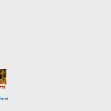
Here)