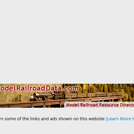
om some of the links and ads shown on this website
(Learn More 