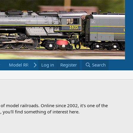
Model RR Links
Log in
Bookstore
Register
Search
 of model railroads. Online since 2002, it's one of the
 you'll find something of interest here.