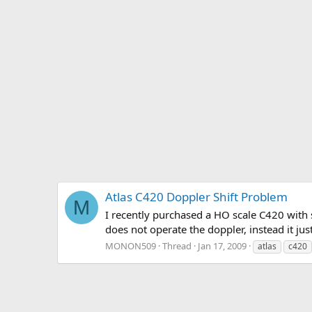
Atlas C420 Doppler Shift Problem
M
I recently purchased a HO scale C420 with 
does not operate the doppler, instead it jus
MONON509
Thread
Jan 17, 2009
atlas
c420