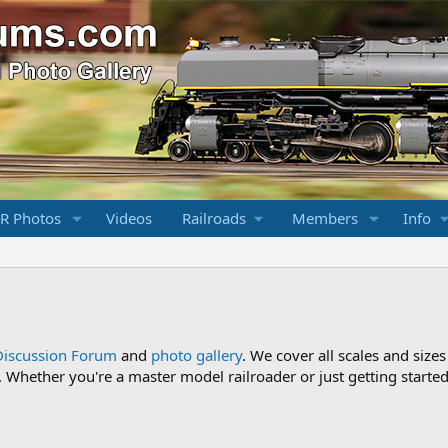
R Photos
Videos
Railroads
Members
Info
Discussion Forum
and
photo gallery
. We cover all scales and sizes
Whether you're a master model railroader or just getting started,