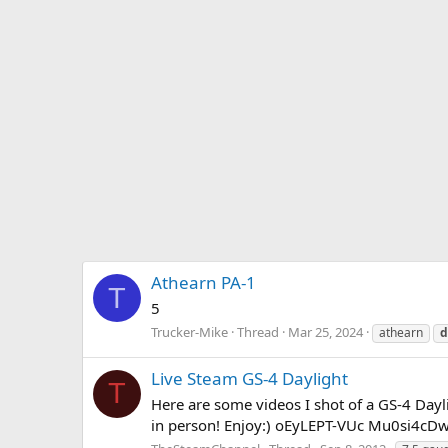
Athearn PA-1
T
5
Trucker-Mike
Thread
Mar 25, 2024
athearn
d
Live Steam GS-4 Daylight
T
Here are some videos I shot of a GS-4 Dayli
in person! Enjoy:) oEyLEPT-VUc Mu0si4