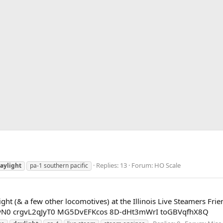
Replies: 13
Forum:
HO Scale
aylight
pa-1 southern pacific
ght (& a few other locomotives) at the Illinois Live Steamers Fr
cDwN0 crgvL2qJyT0 MG5DvEFKcos 8D-dHt3mWrI toGBVqfhX8Q