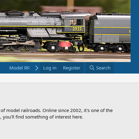
Model RR Links
Log in
Bookstore
Register
Search
 of model railroads. Online since 2002, it's one of the
 you'll find something of interest here.