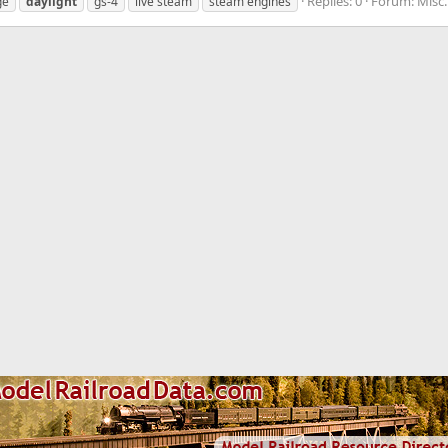
Replies: 0
Forum:
Misc
ge
daylight
gs-4
live steam
steam engines