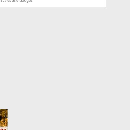
. Scales and Gauges