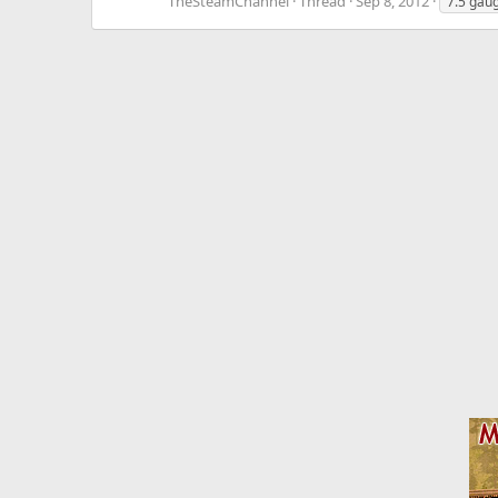
TheSteamChannel
Thread
Sep 8, 2012
7.5 gau