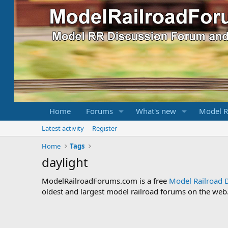
Home
Forums
What's new
Model R
Latest activity
Register
Home
Tags
daylight
ModelRailroadForums.com is a free
Model Railroad 
oldest and largest model railroad forums on the web. 