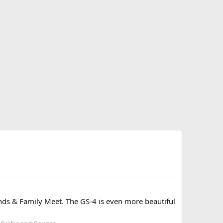
iends & Family Meet. The GS-4 is even more beautiful