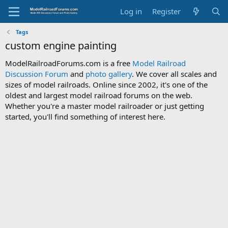
Log in
Register
Tags
custom engine painting
ModelRailroadForums.com is a free
Model Railroad
Discussion Forum
and
photo gallery
. We cover all scales and
sizes of model railroads. Online since 2002, it's one of the
oldest and largest model railroad forums on the web.
Whether you're a master model railroader or just getting
started, you'll find something of interest here.