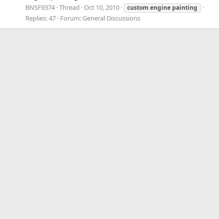
BNSF9374
Thread
Oct 10, 2010
custom
engine
painting
Replies: 47
Forum:
General Discussions