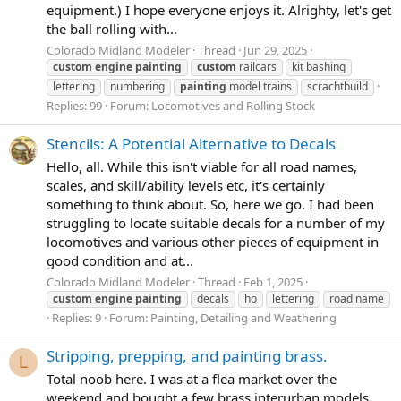
equipment.) I hope everyone enjoys it. Alrighty, let's get
the ball rolling with...
Colorado Midland Modeler
Thread
Jun 29, 2025
custom
engine
painting
custom
railcars
kit bashing
lettering
numbering
painting
model trains
scrachtbuild
Replies: 99
Forum:
Locomotives and Rolling Stock
Stencils: A Potential Alternative to Decals
Hello, all. While this isn't viable for all road names,
scales, and skill/ability levels etc, it's certainly
something to think about. So, here we go. I had been
struggling to locate suitable decals for a number of my
locomotives and various other pieces of equipment in
good condition and at...
Colorado Midland Modeler
Thread
Feb 1, 2025
custom
engine
painting
decals
ho
lettering
road name
Replies: 9
Forum:
Painting, Detailing and Weathering
Stripping, prepping, and painting brass.
L
Total noob here. I was at a flea market over the
weekend and bought a few brass interurban models