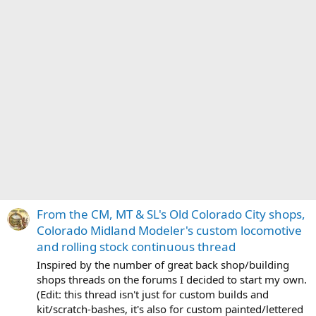
From the CM, MT & SL's Old Colorado City shops,
Colorado Midland Modeler's custom locomotive
and rolling stock continuous thread
Inspired by the number of great back shop/building
shops threads on the forums I decided to start my own.
(Edit: this thread isn't just for custom builds and
kit/scratch-bashes, it's also for custom painted/lettered