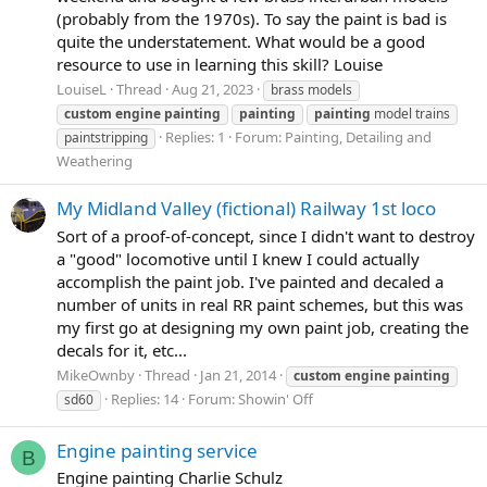
(probably from the 1970s). To say the paint is bad is
quite the understatement. What would be a good
resource to use in learning this skill? Louise
LouiseL
Thread
Aug 21, 2023
brass models
custom
engine
painting
painting
painting
model trains
Replies: 1
Forum:
Painting, Detailing and
paintstripping
Weathering
My Midland Valley (fictional) Railway 1st loco
Sort of a proof-of-concept, since I didn't want to destroy
a "good" locomotive until I knew I could actually
accomplish the paint job. I've painted and decaled a
number of units in real RR paint schemes, but this was
my first go at designing my own paint job, creating the
decals for it, etc...
MikeOwnby
Thread
Jan 21, 2014
custom
engine
painting
Replies: 14
Forum:
Showin' Off
sd60
Engine painting service
B
Engine painting Charlie Schulz