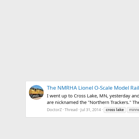
The NMRHA Lionel O-Scale Model Rai
I went up to Cross Lake, MN, yesterday an
are nicknamed the "Northern Trackers." The
DoctorZ
Thread
Jul 31, 2014
cross
lake
minn