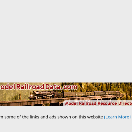
om some of the links and ads shown on this website
(Learn More 