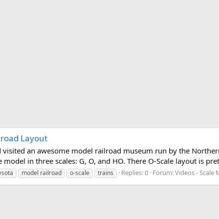
lroad Layout
d visited an awesome model railroad museum run by the Northern
 model in three scales: G, O, and HO. There O-Scale layout is pre
Replies: 0
Forum:
Videos - Scale 
esota
model railroad
o-scale
trains