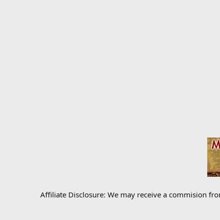
Affiliate Disclosure: We may receive a commision fr