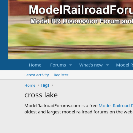
Home
Forums
What's new
Model R
Latest activity
Register
Home
Tags
cross lake
ModelRailroadForums.com is a free
Model Railroad 
oldest and largest model railroad forums on the web. 