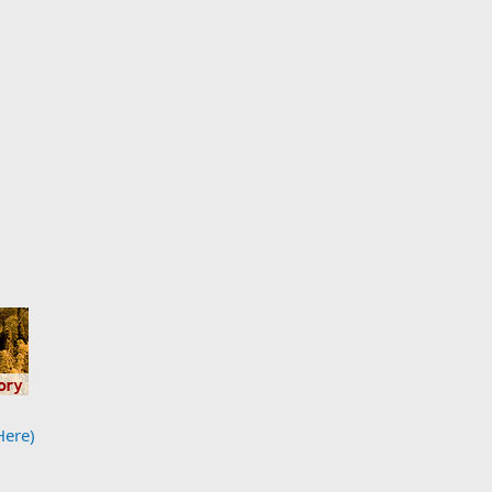
Here)