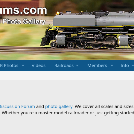
R Photos
Videos
Railroads
Members
Info
Discussion Forum
and
photo gallery
. We cover all scales and sizes
Whether you're a master model railroader or just getting started,