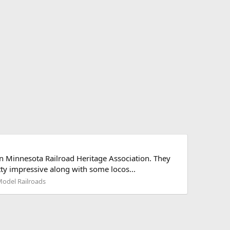
 Minnesota Railroad Heritage Association. They
tty impressive along with some locos...
Model Railroads