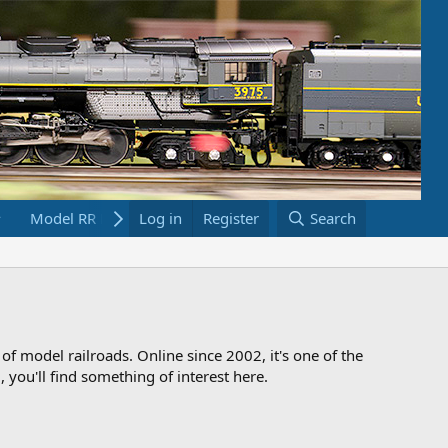
Model RR Links
Log in
Bookstore
Register
Search
 of model railroads. Online since 2002, it's one of the
 you'll find something of interest here.