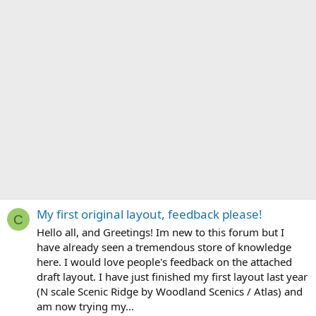
My first original layout, feedback please!
C
Hello all, and Greetings! Im new to this forum but I
have already seen a tremendous store of knowledge
here. I would love people's feedback on the attached
draft layout. I have just finished my first layout last year
(N scale Scenic Ridge by Woodland Scenics / Atlas) and
am now trying my...