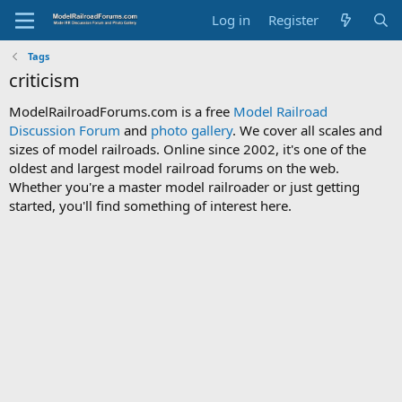
Log in
Register
Tags
criticism
ModelRailroadForums.com is a free
Model Railroad
Discussion Forum
and
photo gallery
. We cover all scales and
sizes of model railroads. Online since 2002, it's one of the
oldest and largest model railroad forums on the web.
Whether you're a master model railroader or just getting
started, you'll find something of interest here.