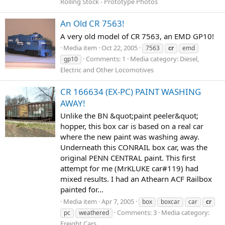
Rolling Stock - Prototype Photos
An Old CR 7563!
A very old model of CR 7563, an EMD GP10!
Media item
Oct 22, 2005
7563
cr
emd
Comments: 1
Media category: Diesel,
gp10
Electric and Other Locomotives
CR 166634 (EX-PC) PAINT WASHING
AWAY!
Unlike the BN &quot;paint peeler&quot;
hopper, this box car is based on a real car
where the new paint was washing away.
Underneath this CONRAIL box car, was the
original PENN CENTRAL paint. This first
attempt for me (MrKLUKE car#119) had
mixed results. I had an Athearn ACF Railbox
painted for...
Media item
Apr 7, 2005
box
boxcar
car
cr
Comments: 3
Media category:
pc
weathered
Freight Cars