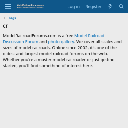
Log in
Register
Tags
cr
ModelRailroadForums.com is a free
Model Railroad
Discussion Forum
and
photo gallery
. We cover all scales and
sizes of model railroads. Online since 2002, it's one of the
oldest and largest model railroad forums on the web.
Whether you're a master model railroader or just getting
started, you'll find something of interest here.