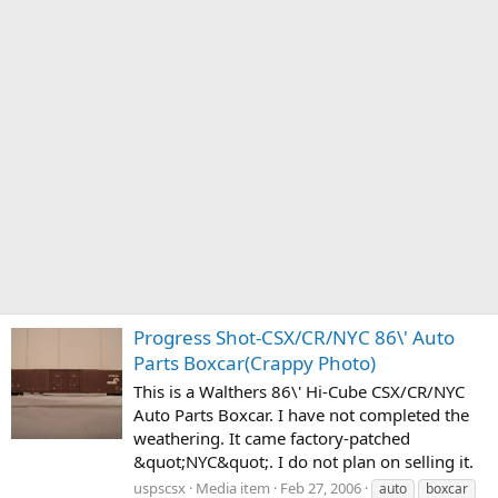
Progress Shot-CSX/CR/NYC 86\' Auto
Parts Boxcar(Crappy Photo)
This is a Walthers 86\' Hi-Cube CSX/CR/NYC
Auto Parts Boxcar. I have not completed the
weathering. It came factory-patched
&quot;NYC&quot;. I do not plan on selling it.
uspscsx
Media item
Feb 27, 2006
auto
boxcar