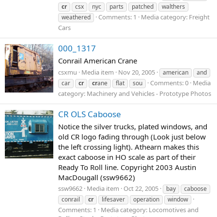
cr
csx
nyc
parts
patched
walthers
Comments: 1
Media category: Freight
weathered
Cars
000_1317
Conrail American Crane
csxmu
Media item
Nov 20, 2005
american
and
Comments: 0
Media
car
cr
cr
ane
flat
sou
category: Machinery and Vehicles - Prototype Photos
CR OLS Caboose
Notice the silver trucks, plated windows, and
old CR logo fading through (Look just below
the left crossing light). Athearn makes this
exact caboose in HO scale as part of their
Ready To Roll line. Copyright 2003 Austin
MacDougall (ssw9662)
ssw9662
Media item
Oct 22, 2005
bay
caboose
conrail
cr
lifesaver
operation
window
Comments: 1
Media category: Locomotives and