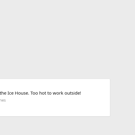
the Ice House. Too hot to work outside!
nes