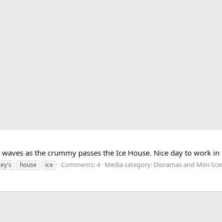
 waves as the crummy passes the Ice House. Nice day to work in 
Comments: 4
Media category: Dioramas and Mini-Sce
ley's
house
ice