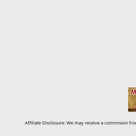
Affiliate Disclosure: We may receive a commision fr