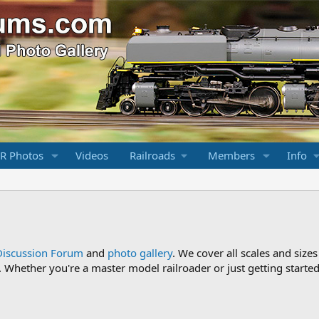
R Photos
Videos
Railroads
Members
Info
Discussion Forum
and
photo gallery
. We cover all scales and sizes
Whether you're a master model railroader or just getting started,