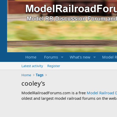
Home
Forums
What's new
Model R
Latest activity
Register
Home
Tags
cooley's
ModelRailroadForums.com is a free
Model Railroad 
oldest and largest model railroad forums on the web. 