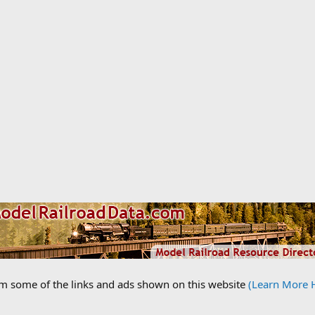
om some of the links and ads shown on this website
(Learn More 