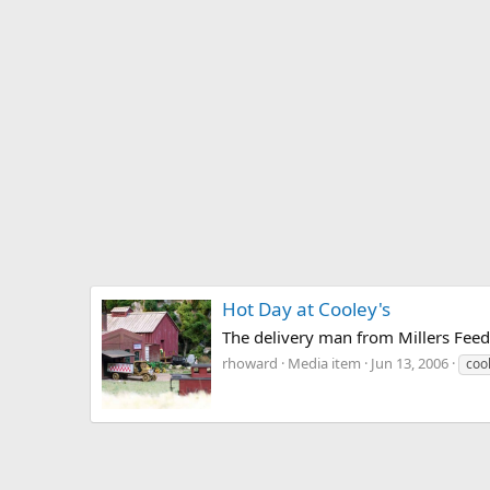
Hot Day at Cooley's
The delivery man from Millers Feed
rhoward
Media item
Jun 13, 2006
coo