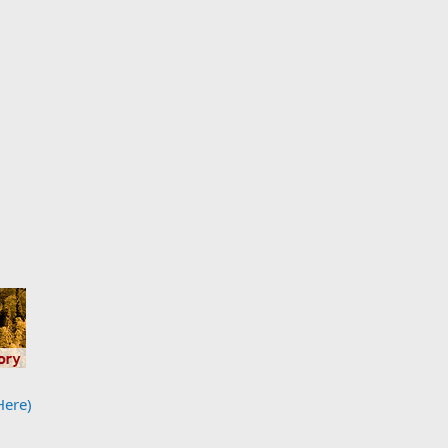
Here)