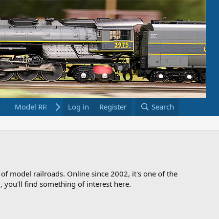
Model RR Links
Log in
Bookstore
Register
Search
 of model railroads. Online since 2002, it's one of the
 you'll find something of interest here.