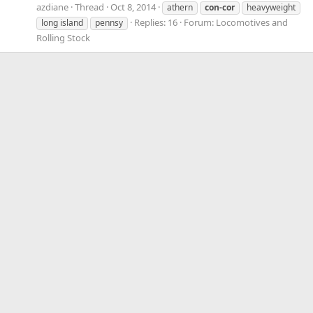
azdiane
Thread
Oct 8, 2014
athern
con-cor
heavyweight
Replies: 16
Forum:
Locomotives and
long island
pennsy
Rolling Stock