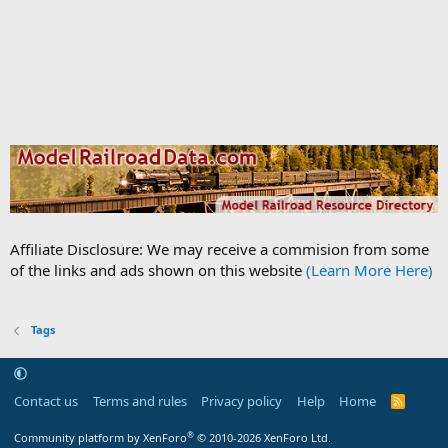
Affiliate Disclosure: We may receive a commision from some
of the links and ads shown on this website
(Learn More Here)
Tags
Contact us
Terms and rules
Privacy policy
Help
Home
R
S
S
®
Community platform by XenForo
© 2010-2026 XenForo Ltd.