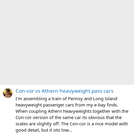
Con-cor vs Athern heavyweight pass cars
I'm assembling a train of Pennsy and Long Island
heavyweight passenger cars from my e-bay finds.
When coupling Athern heavyweights together with the
Con-cor version of the same car its obvious that the
scales are slightly off. The Con-cor is a nice model with
good detail, but it sits low...