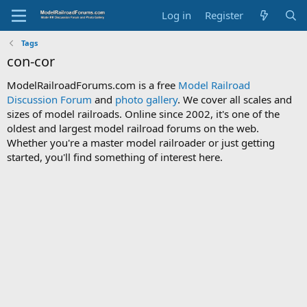
Log in
Register
Tags
con-cor
ModelRailroadForums.com is a free
Model Railroad
Discussion Forum
and
photo gallery
. We cover all scales and
sizes of model railroads. Online since 2002, it's one of the
oldest and largest model railroad forums on the web.
Whether you're a master model railroader or just getting
started, you'll find something of interest here.