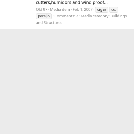
cutters,humidors and wind proof...
Old 97
Media item
Feb 1, 2007
cigar
co.
Comments: 2
Media category: Buildings
perajio
and Structures