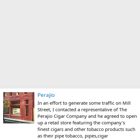
Perajio
In an effort to generate some traffic on Mill
Street, I contacted a representative of The
Perajio Cigar Company and he agreed to open
up a retail store featuring the company's
finest cigars and other tobacco products such
as their pipe tobacco, pipes,cigar