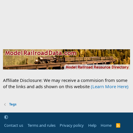
Affiliate Disclosure: We may receive a commision from some
of the links and ads shown on this website
(Learn More Here)
Tags
Contact us
Terms and rules
Privacy policy
Help
Home
R
S