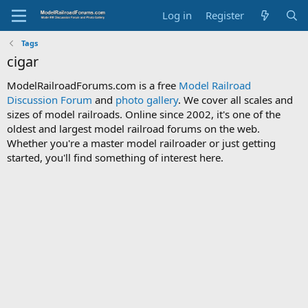
Log in
Register
Tags
cigar
ModelRailroadForums.com is a free
Model Railroad
Discussion Forum
and
photo gallery
. We cover all scales and
sizes of model railroads. Online since 2002, it's one of the
oldest and largest model railroad forums on the web.
Whether you're a master model railroader or just getting
started, you'll find something of interest here.