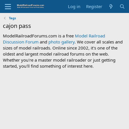
Log in
Register
Tags
cajon pass
ModelRailroadForums.com is a free
Model Railroad
Discussion Forum
and
photo gallery
. We cover all scales and
sizes of model railroads. Online since 2002, it's one of the
oldest and largest model railroad forums on the web.
Whether you're a master model railroader or just getting
started, you'll find something of interest here.