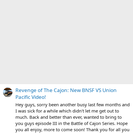
Revenge of The Cajon: New BNSF VS Union
Pacific Video!
Hey guys, sorry been another busy last few months and
I was sick for a while which didn't let me get out to
much. Back and better than ever, wanted to bring to
you guys episode III in the Battle of Cajon Series. Hope
you all enjoy, more to come soon! Thank you for all you