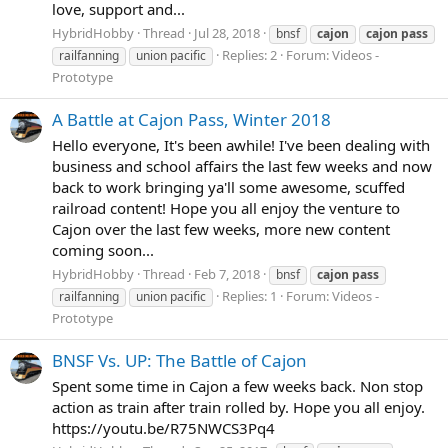
love, support and...
HybridHobby
Thread
Jul 28, 2018
bnsf
cajon
cajon
pass
Replies: 2
Forum:
Videos -
railfanning
union pacific
Prototype
A Battle at Cajon Pass, Winter 2018
Hello everyone, It's been awhile! I've been dealing with
business and school affairs the last few weeks and now
back to work bringing ya'll some awesome, scuffed
railroad content! Hope you all enjoy the venture to
Cajon over the last few weeks, more new content
coming soon...
HybridHobby
Thread
Feb 7, 2018
bnsf
cajon
pass
Replies: 1
Forum:
Videos -
railfanning
union pacific
Prototype
BNSF Vs. UP: The Battle of Cajon
Spent some time in Cajon a few weeks back. Non stop
action as train after train rolled by. Hope you all enjoy.
https://youtu.be/R75NWCS3Pq4