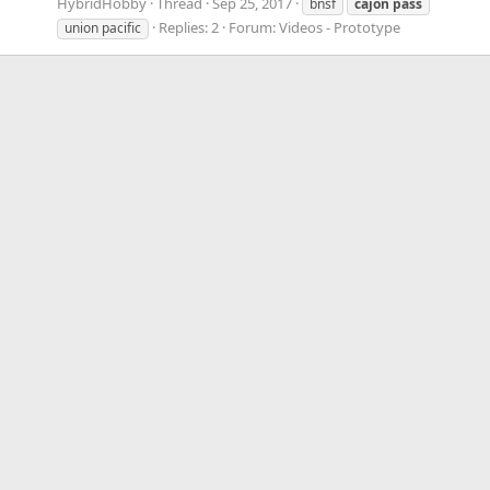
HybridHobby
Thread
Sep 25, 2017
bnsf
cajon
pass
Replies: 2
Forum:
Videos - Prototype
union pacific